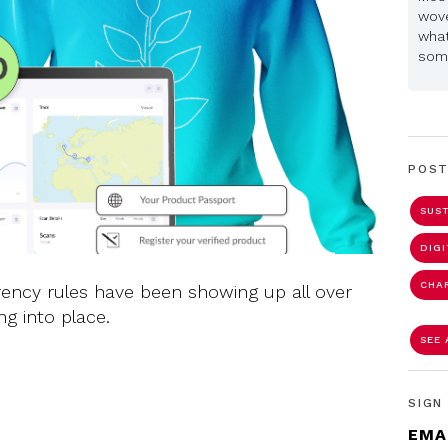
wove
what
some
POST
SUST
DIG
CHA
rency rules have been showing up all over
ng into place.
SEE 
SIGN
EMA