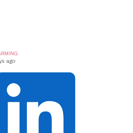
ARMING
ys ago