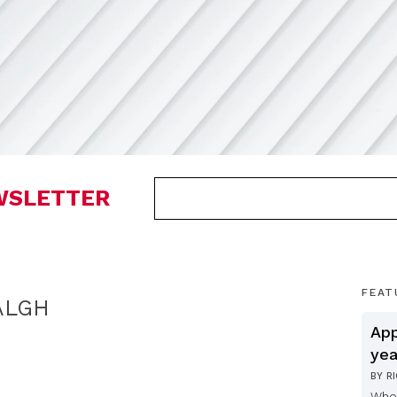
EWSLETTER
FEAT
ALGH
App
yea
BY
R
Whe