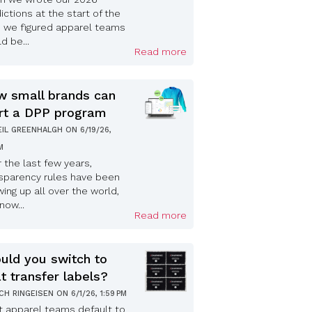
ictions at the start of the
, we figured apparel teams
d be...
Read more
 small brands can
rt a DPP program
EIL GREENHALGH
ON
6/19/26,
PM
 the last few years,
sparency rules have been
ing up all over the world,
now...
Read more
uld you switch to
t transfer labels?
ICH RINGEISEN
ON
6/1/26, 1:59 PM
 apparel teams default to