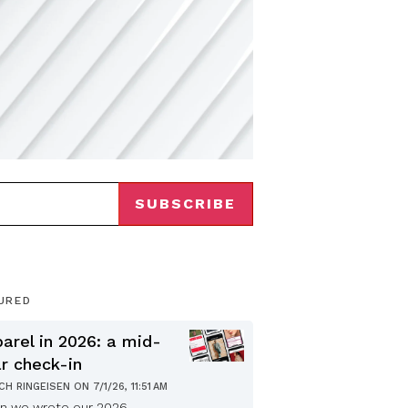
URED
arel in 2026: a mid-
r check-in
ICH RINGEISEN
ON
7/1/26, 11:51 AM
n we wrote our 2026