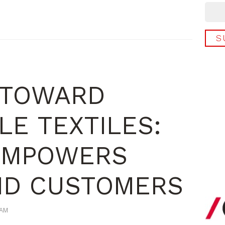
 TOWARD
LE TEXTILES:
EMPOWERS
ND CUSTOMERS
 AM