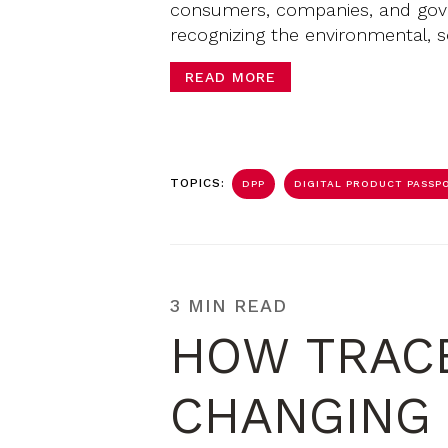
consumers, companies, and gove
recognizing the environmental, s
READ MORE
TOPICS:
DPP
DIGITAL PRODUCT PASSPO
3 MIN READ
HOW TRACE
CHANGING 