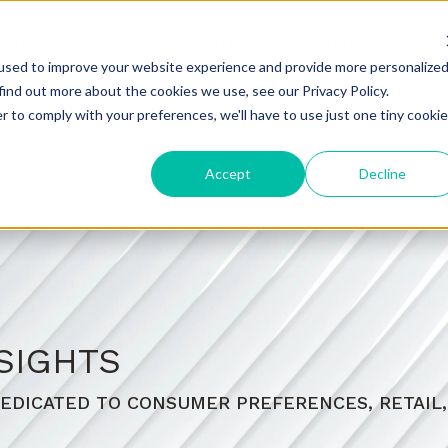
UCTS
SERVICES
SUSTAINABILITY
CERTIFICATIONS
PLANT 
used to improve your website experience and provide more personalize
find out more about the cookies we use, see our Privacy Policy.
r to comply with your preferences, we'll have to use just one tiny cookie
Accept
Decline
SIGHTS
EDICATED TO CONSUMER PREFERENCES, RETAIL