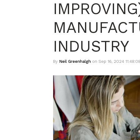
IMPROVING
MANUFACT
INDUSTRY
By
Neil Greenhalgh
on Sep 16, 2024 11:48:0