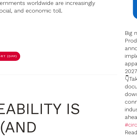
rnments worldwide are increasingly
ocial, and economic toll.
Big 
Prod
anno
impl
RT (DPP)
appar
2027
👇Ta
docu
down
conn
ABILITY IS
indu
ahea
(AND
#circ
Rea