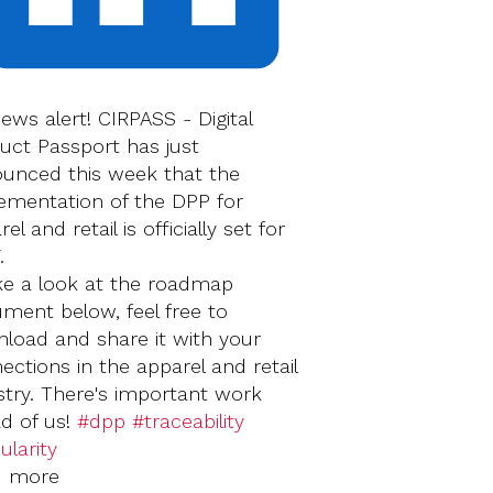
news alert! CIRPASS - Digital
uct Passport has just
unced this week that the
ementation of the DPP for
el and retail is officially set for
.
ke a look at the roadmap
ment below, feel free to
load and share it with your
ections in the apparel and retail
stry. There's important work
d of us!
#dpp
#traceability
ularity
‍‍‍‍
d more