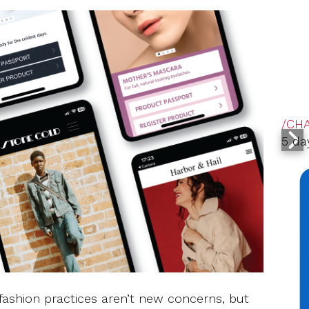
/CH
5 da
fashion practices aren’t new concerns, but