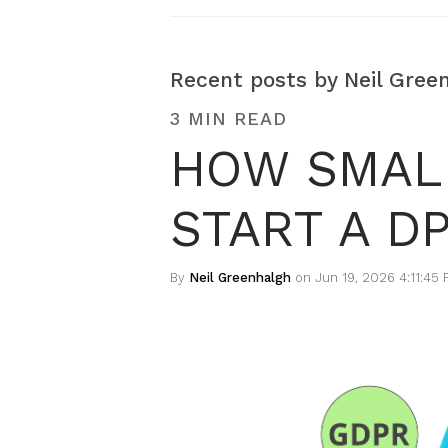
Recent posts by Neil Gree
3 MIN READ
HOW SMAL
START A D
By
Neil Greenhalgh
on Jun 19, 2026 4:11:45 