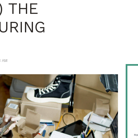
) THE
URING
8 AM