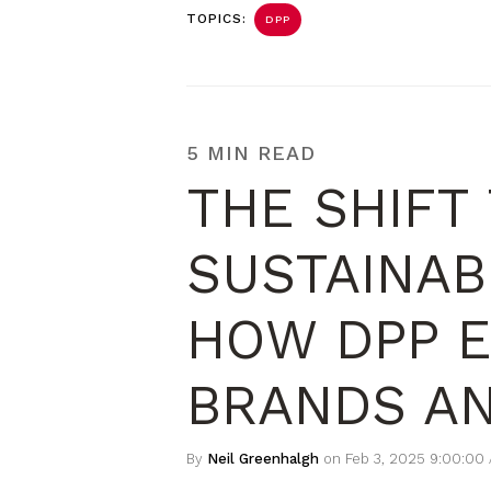
TOPICS:
DPP
5 MIN READ
THE SHIFT
SUSTAINAB
HOW DPP 
BRANDS A
By
Neil Greenhalgh
on Feb 3, 2025 9:00:00