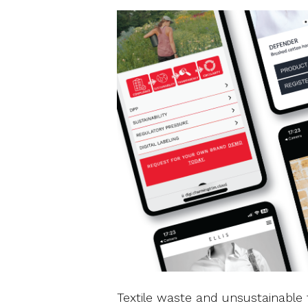
Textile waste and unsustainable 