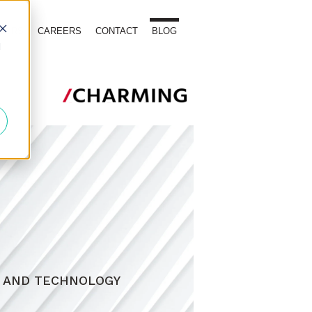
TOURS
CAREERS
CONTACT
BLOG
d
, AND TECHNOLOGY