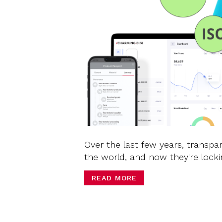
Over the last few years, transpa
the world, and now they're locki
READ MORE