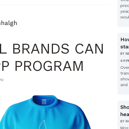
pred
year
woul
nhalgh
How
L BRANDS CAN
sta
BY
N
PP PROGRAM
4:11 
Over
tran
show
PM
and 
Sho
hea
BY
R
Most