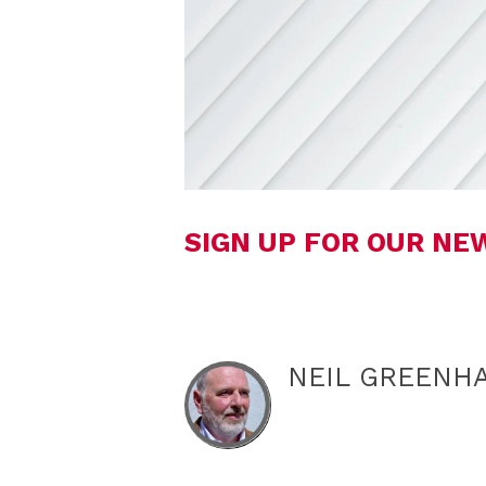
SIGN UP FOR OUR N
NEIL GREENH