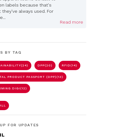
n labels because that's
 they've always used. For
...
Read more
S BY TAG
AINABILITY
(24)
DPP
(20)
RFID
(14)
ITAL PRODUCT PASSPORT (DPP)
(13)
RMING.DIGI
(12)
ALL
 UP FOR UPDATES
IL