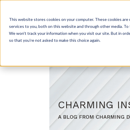
HOME
ABOUT US
PROD
This website stores cookies on your computer. These cookies are 
services to you, both on this website and through other media. To 
We won't track your information when you visit our site. But in orde
so that you're not asked to make this choice again.
CHARMING IN
A BLOG FROM CHARMING D