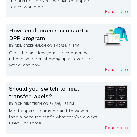
the start of the year, we figured apparel
teams would be...
Read more
How small brands can start a
DPP program
BY
NEIL GREENHALGH
ON
6/19/26, 4:11 PM
Over the last few years, transparency
rules have been showing up all over the
world, and now...
Read more
Should you switch to heat
transfer labels?
BY
RICH RINGEISEN
ON
6/1/26, 1:59 PM
Most apparel teams default to woven
labels because that's what they've always
used. For some...
Read more