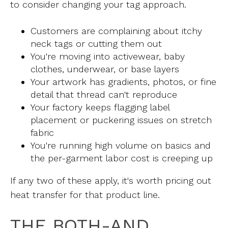
to consider changing your tag approach.
Customers are complaining about itchy
neck tags or cutting them out
You're moving into activewear, baby
clothes, underwear, or base layers
Your artwork has gradients, photos, or fine
detail that thread can't reproduce
Your factory keeps flagging label
placement or puckering issues on stretch
fabric
You're running high volume on basics and
the per-garment labor cost is creeping up
If any two of these apply, it's worth pricing out
heat transfer for that product line.
THE BOTH-AND