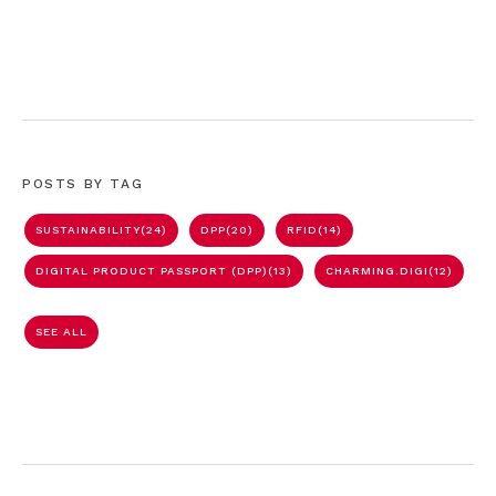
POSTS BY TAG
SUSTAINABILITY
(24)
DPP
(20)
RFID
(14)
DIGITAL PRODUCT PASSPORT (DPP)
(13)
CHARMING.DIGI
(12)
SEE ALL