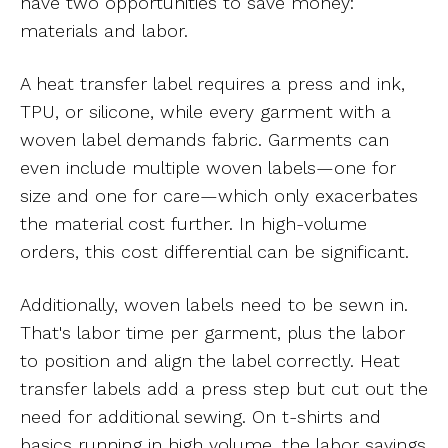
have two opportunities to save money:
materials and labor.
A heat transfer label requires a press and ink,
TPU, or silicone, while every garment with a
woven label demands fabric. Garments can
even include multiple woven labels—one for
size and one for care—which only exacerbates
the material cost further. In high-volume
orders, this cost differential can be significant.
Additionally, woven labels need to be sewn in.
That's labor time per garment, plus the labor
to position and align the label correctly. Heat
transfer labels add a press step but cut out the
need for additional sewing. On t-shirts and
basics running in high volume, the labor savings