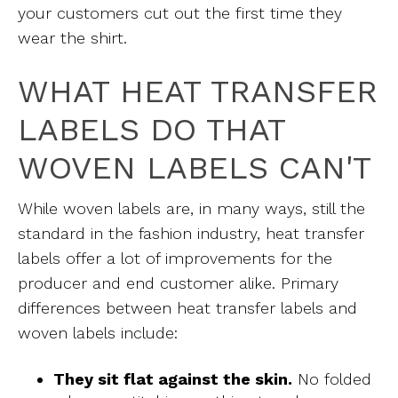
your customers cut out the first time they
wear the shirt.
WHAT HEAT TRANSFER
LABELS DO THAT
WOVEN LABELS CAN'T
While woven labels are, in many ways, still the
standard in the fashion industry, heat transfer
labels offer a lot of improvements for the
producer and end customer alike. Primary
differences between heat transfer labels and
woven labels include:
They sit flat against the skin.
No folded