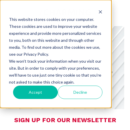
This website stores cookies on your computer.
These cookies are used to improve your website
experience and provide more personalized services
to you, both on this website and through other
media. To find out more about the cookies we use,
see our Privacy Policy.
CHARMING INSIGHTS
We won't track your information when you visit our
site. But in order to comply with your preferences,
A BLOG FROM CHARMING DEDICATED
we'll have to use just one tiny cookie so that you're
TO CONSUMER PREFERENCES,
not asked to make this choice again.
RETAIL, AND TECHNOLOGY
Accept
Decline
SIGN UP FOR OUR NEWSLETTER