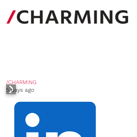
/CHARMING
5 days ago