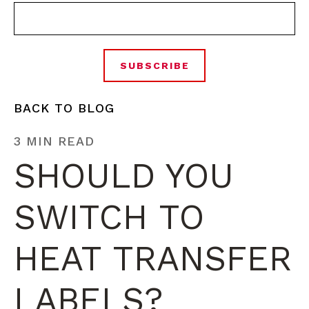
BACK TO BLOG
3 MIN READ
SHOULD YOU
SWITCH TO
HEAT TRANSFER
LABELS?