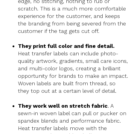
edge, no stitching, nothing to rub or
scratch. This is a much more comfortable
experience for the customer, and keeps
the branding from being severed from the
customer if the tag gets cut off.
They print full color and fine detail.
Heat transfer labels can include photo-
quality artwork, gradients, small care icons,
and multi-color logos, creating a brilliant
opportunity for brands to make an impact.
Woven labels are built from thread, so
they top out at a certain level of detail.
They work well on stretch fabric
. A
sewn-in woven label can pull or pucker on
spandex blends and performance fabric.
Heat transfer labels move with the