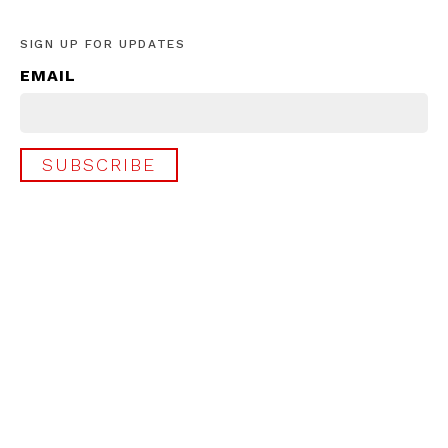
SIGN UP FOR UPDATES
EMAIL