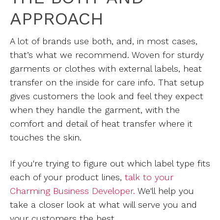
APPROACH
A lot of brands use both, and, in most cases,
that’s what we recommend. Woven for sturdy
garments or clothes with external labels, heat
transfer on the inside for care info. That setup
gives customers the look and feel they expect
when they handle the garment, with the
comfort and detail of heat transfer where it
touches the skin.
If you're trying to figure out which label type fits
each of your product lines,
talk to your
Charming Business Developer.
We'll help you
take a closer look at what will serve you and
your customers the best.