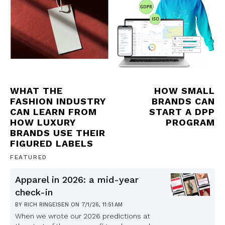
WHAT THE
HOW SMALL
FASHION INDUSTRY
BRANDS CAN
CAN LEARN FROM
START A DPP
HOW LUXURY
PROGRAM
BRANDS USE THEIR
FIGURED LABELS
FEATURED
Apparel in 2026: a mid-year
check-in
BY
RICH RINGEISEN
ON
7/1/26, 11:51 AM
When we wrote our 2026 predictions at