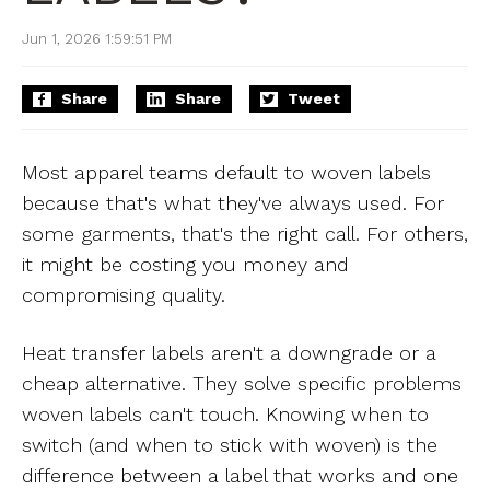
Jun 1, 2026 1:59:51 PM
Share
Share
Tweet
Most apparel teams default to woven labels
because that's what they've always used. For
some garments, that's the right call. For others,
it might be costing you money and
compromising quality.
Heat transfer labels aren't a downgrade or a
cheap alternative. They solve specific problems
woven labels can't touch. Knowing when to
switch (and when to stick with woven) is the
difference between a label that works and one