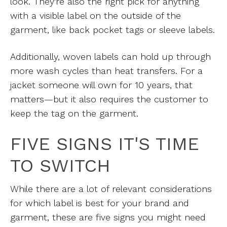
look. They're also the right pick for anything
with a visible label on the outside of the
garment, like back pocket tags or sleeve labels.
Additionally, woven labels can hold up through
more wash cycles than heat transfers. For a
jacket someone will own for 10 years, that
matters—but it also requires the customer to
keep the tag on the garment.
FIVE SIGNS IT'S TIME
TO SWITCH
While there are a lot of relevant considerations
for which label is best for your brand and
garment, these are five signs you might need