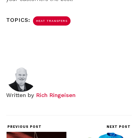
TOPICS:
HEAT TRANSFERS
Written by
Rich Ringeisen
PREVIOUS POST
NEXT POST