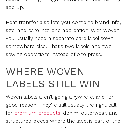
add up.
Heat transfer also lets you combine brand info,
size, and care into one application. With woven,
you usually need a separate care label sewn
somewhere else. That's two labels and two
sewing operations instead of one press.
WHERE WOVEN
LABELS STILL WIN
Woven labels aren’t going anywhere, and for
good reason. They’re still usually the right call
for
premium products
,
denim, outerwear, and
structured pieces where the label is part of the