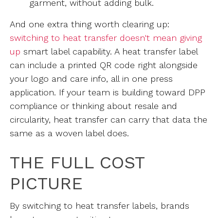
garment, without adding bulk.
And one extra thing worth clearing up:
switching to heat transfer doesn't mean giving
up
smart label capability. A heat transfer label
can include a printed QR code right alongside
your logo and care info, all in one press
application. If your team is building toward DPP
compliance or thinking about resale and
circularity, heat transfer can carry that data the
same as a woven label does.
THE FULL COST
PICTURE
By switching to heat transfer labels, brands