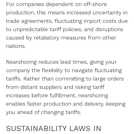
For companies dependent on off-shore
production, this means increased uncertainty in
trade agreements, fluctuating import costs due
to unpredictable tariff policies, and disruptions
caused by retaliatory measures from other
nations.
Nearshoring reduces lead times, giving your
company the flexibility to navigate fluctuating
tariffs. Rather than committing to large orders
from distant suppliers and risking tariff
increases before fulfillment, nearshoring
enables faster production and delivery, keeping
you ahead of changing tariffs.
SUSTAINABILITY LAWS IN