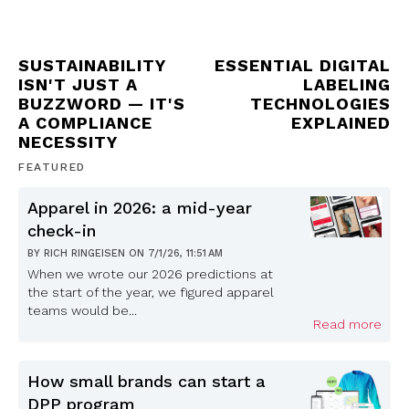
SUSTAINABILITY
ESSENTIAL DIGITAL
ISN'T JUST A
LABELING
BUZZWORD — IT'S
TECHNOLOGIES
A COMPLIANCE
EXPLAINED
NECESSITY
FEATURED
Apparel in 2026: a mid-year
check-in
BY
RICH RINGEISEN
ON
7/1/26, 11:51 AM
When we wrote our 2026 predictions at
the start of the year, we figured apparel
teams would be...
Read more
How small brands can start a
DPP program