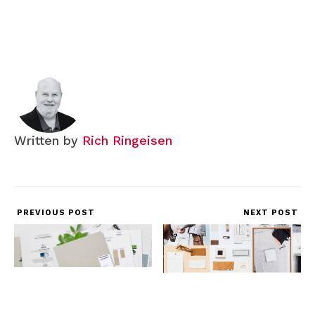
Written by
Rich Ringeisen
PREVIOUS POST
NEXT POST