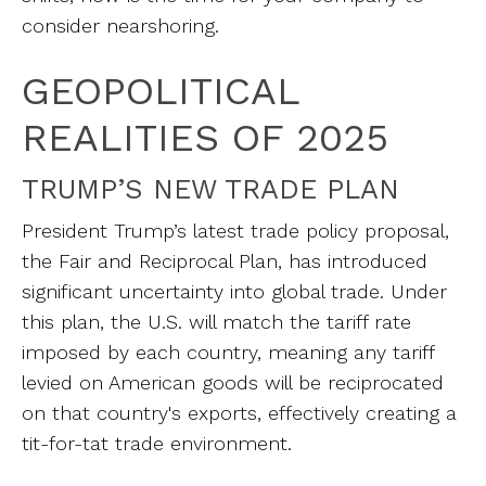
consider nearshoring.
GEOPOLITICAL
REALITIES OF 2025
TRUMP’S NEW TRADE PLAN
President Trump’s latest trade policy proposal,
the Fair and Reciprocal Plan, has introduced
significant uncertainty into global trade. Under
this plan, the U.S. will match the tariff rate
imposed by each country, meaning any tariff
levied on American goods will be reciprocated
on that country's exports, effectively creating a
tit-for-tat trade environment.