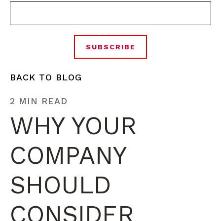
BACK TO BLOG
2 MIN READ
WHY YOUR
COMPANY
SHOULD
CONSIDER