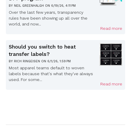
BY
NEIL GREENHALGH
ON
6/19/26, 4:11 PM
Over the last few years, transparency
rules have been showing up all over the
world, and now...
Read more
Should you switch to heat
transfer labels?
BY
RICH RINGEISEN
ON
6/1/26, 1:59 PM
Most apparel teams default to woven
labels because that's what they've always
used. For some...
Read more