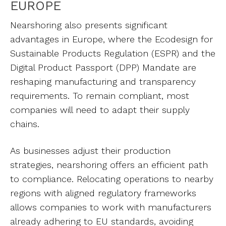
EUROPE
Nearshoring also presents significant
advantages in Europe, where the Ecodesign for
Sustainable Products Regulation (ESPR) and the
Digital Product Passport (DPP) Mandate are
reshaping manufacturing and transparency
requirements. To remain compliant, most
companies will need to adapt their supply
chains.
As businesses adjust their production
strategies, nearshoring offers an efficient path
to compliance. Relocating operations to nearby
regions with aligned regulatory frameworks
allows companies to work with manufacturers
already adhering to EU standards, avoiding