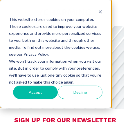
This website stores cookies on your computer.
These cookies are used to improve your website
experience and provide more personalized services
to you, both on this website and through other
media. To find out more about the cookies we use,
see our Privacy Policy.
CHARMING INSIGHTS
We won't track your information when you visit our
site. But in order to comply with your preferences,
A BLOG FROM CHARMING DEDICATED
we'll have to use just one tiny cookie so that you're
TO CONSUMER PREFERENCES,
not asked to make this choice again.
RETAIL, AND TECHNOLOGY
Accept
Decline
SIGN UP FOR OUR NEWSLETTER