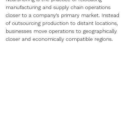
manufacturing and supply chain operations
closer to a company’s primary market. Instead
of outsourcing production to distant locations,
businesses move operations to geographically
closer and economically compatible regions.