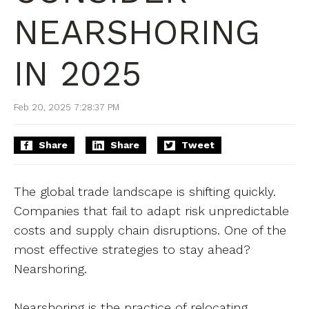
NEARSHORING
IN 2025
Feb 20, 2025 7:28:37 PM
Share
Share
Tweet
The global trade landscape is shifting quickly.
Companies that fail to adapt risk unpredictable
costs and supply chain disruptions. One of the
most effective strategies to stay ahead?
Nearshoring.
Nearshoring is the practice of relocating