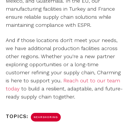
Mexico, and Guatemala. In the EU, our
manufacturing facilities in Turkey and France
ensure reliable supply chain solutions while
maintaining compliance with ESPR.
And if those locations don’t meet your needs,
we have additional production facilities across
other regions. Whether you're a new partner
exploring opportunities or a long-time
customer refining your supply chain, Charming
is here to support you.
Reach out to our team
today
to build a resilient, adaptable, and future-
ready supply chain together.
TOPICS:
NEARSHORING