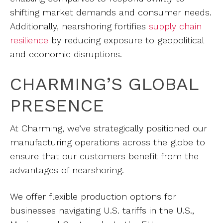
shifting market demands and consumer needs.
Additionally, nearshoring fortifies
supply chain
resilience
by reducing exposure to geopolitical
and economic disruptions.
CHARMING’S GLOBAL
PRESENCE
At Charming, we’ve strategically positioned our
manufacturing operations across the globe to
ensure that our customers benefit from the
advantages of nearshoring.
We offer flexible production options for
businesses navigating U.S. tariffs in the U.S.,