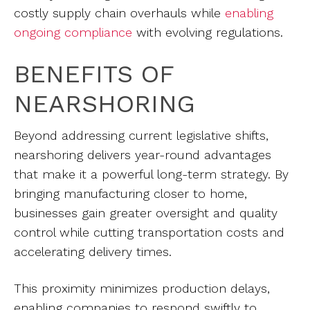
costly supply chain overhauls while
enabling
ongoing compliance
with evolving regulations.
BENEFITS OF
NEARSHORING
Beyond addressing current legislative shifts,
nearshoring delivers year-round advantages
that make it a powerful long-term strategy. By
bringing manufacturing closer to home,
businesses gain greater oversight and quality
control while cutting transportation costs and
accelerating delivery times.
This proximity minimizes production delays,
enabling companies to respond swiftly to