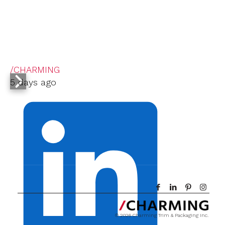
/CHARMING
5 days ago
© 2026 Charming Trim & Packaging Inc.