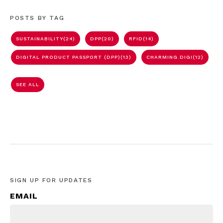
POSTS BY TAG
SUSTAINABILITY
(24)
DPP
(20)
RFID
(14)
DIGITAL PRODUCT PASSPORT (DPP)
(13)
CHARMING.DIGI
(12)
SEE ALL
SIGN UP FOR UPDATES
EMAIL