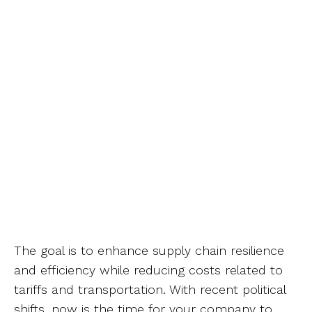
The goal is to enhance supply chain resilience
and efficiency while reducing costs related to
tariffs and transportation. With recent political
shifts, now is the time for your company to