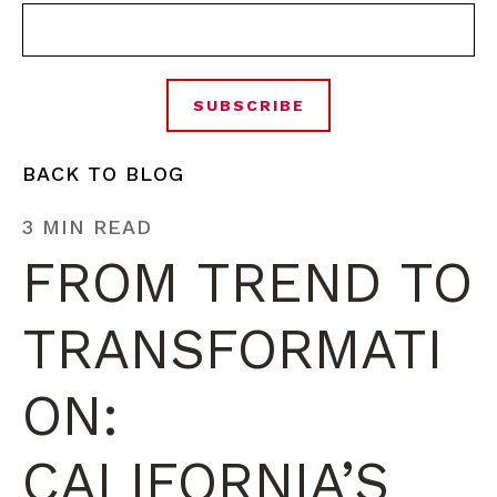
BACK TO BLOG
3 MIN READ
FROM TREND TO
TRANSFORMATI
ON:
CALIFORNIA’S