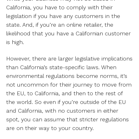
California, you have to comply with their
legislation if you have any customers in the
state. And, if you’re an online retailer, the
likelihood that you have a Californian customer
is high.
However, there are larger legislative implications
than California’s state-specific laws. When
environmental regulations become norms, it’s
not uncommon for their journey to move from
the EU, to California, and then to the rest of
the world. So even if you’re outside of the EU
and California, with no customers in either
spot, you can assume that stricter regulations
are on their way to your country.