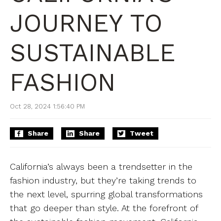
JOURNEY TO
SUSTAINABLE
FASHION
Oct 28, 2024 1:56:40 PM
Share
Share
Tweet
California’s always been a trendsetter in the
fashion industry, but they’re taking trends to
the next level, spurring global transformations
that go deeper than style. At the forefront of