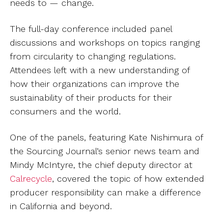
needs to — change.
The full-day conference included panel
discussions and workshops on topics ranging
from circularity to changing regulations.
Attendees left with a new understanding of
how their organizations can improve the
sustainability of their products for their
consumers and the world.
One of the panels, featuring Kate Nishimura of
the Sourcing Journal’s senior news team and
Mindy McIntyre, the chief deputy director at
Calrecycle
, covered the topic of how extended
producer responsibility can make a difference
in California and beyond.