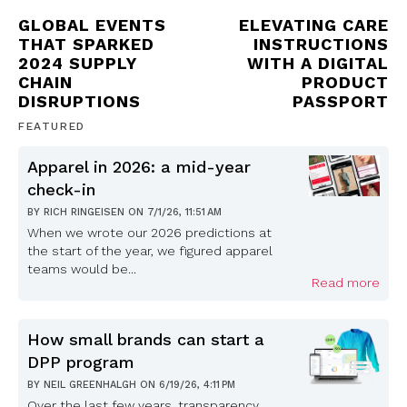
GLOBAL EVENTS
ELEVATING CARE
THAT SPARKED
INSTRUCTIONS
2024 SUPPLY
WITH A DIGITAL
CHAIN
PRODUCT
DISRUPTIONS
PASSPORT
FEATURED
Apparel in 2026: a mid-year
check-in
BY
RICH RINGEISEN
ON
7/1/26, 11:51 AM
When we wrote our 2026 predictions at
the start of the year, we figured apparel
teams would be...
Read more
How small brands can start a
DPP program
BY
NEIL GREENHALGH
ON
6/19/26, 4:11 PM
Over the last few years, transparency