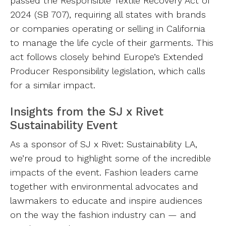
passed the Responsible Textile Recovery Act of
2024 (SB 707), requiring all states with brands
or companies operating or selling in California
to manage the life cycle of their garments. This
act follows closely behind Europe’s Extended
Producer Responsibility legislation, which calls
for a similar impact.
Insights from the SJ x Rivet
Sustainability Event
As a sponsor of SJ x Rivet: Sustainability LA,
we’re proud to highlight some of the incredible
impacts of the event. Fashion leaders came
together with environmental advocates and
lawmakers to educate and inspire audiences
on the way the fashion industry can — and