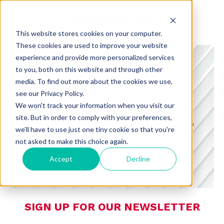
This website stores cookies on your computer.
These cookies are used to improve your website
experience and provide more personalized services
to you, both on this website and through other
media. To find out more about the cookies we use,
see our Privacy Policy.
CHARMING INSIGHTS
We won't track your information when you visit our
site. But in order to comply with your preferences,
A BLOG FROM CHARMING DEDICATED
we'll have to use just one tiny cookie so that you're
TO CONSUMER PREFERENCES,
not asked to make this choice again.
RETAIL, AND TECHNOLOGY
Accept
Decline
SIGN UP FOR OUR NEWSLETTER