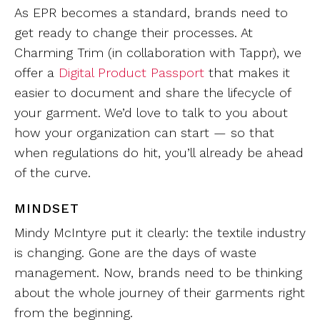
As EPR becomes a standard, brands need to
get ready to change their processes. At
Charming Trim (in collaboration with Tappr), we
offer a
Digital Product Passport
that makes it
easier to document and share the lifecycle of
your garment. We’d love to talk to you about
how your organization can start — so that
when regulations do hit, you’ll already be ahead
of the curve.
MINDSET
Mindy McIntyre put it clearly: the textile industry
is changing. Gone are the days of waste
management. Now, brands need to be thinking
about the whole journey of their garments right
from the beginning.