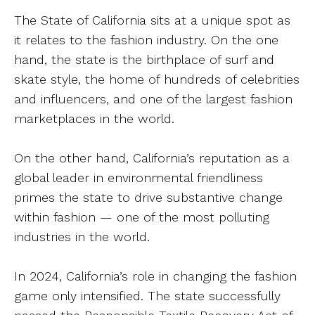
The State of California sits at a unique spot as
it relates to the fashion industry. On the one
hand, the state is the birthplace of surf and
skate style, the home of hundreds of celebrities
and influencers, and one of the largest fashion
marketplaces in the world.
On the other hand, California’s reputation as a
global leader in environmental friendliness
primes the state to drive substantive change
within fashion — one of the most polluting
industries in the world.
In 2024, California’s role in changing the fashion
game only intensified. The state successfully