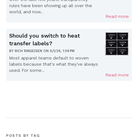
rules have been showing up all over the
world, and now...
Read more
Should you switch to heat
transfer labels?
BY
RICH RINGEISEN
ON
6/1/26, 1:59 PM
Most apparel teams default to woven
labels because that's what they've always
used. For some...
Read more
POSTS BY TAG