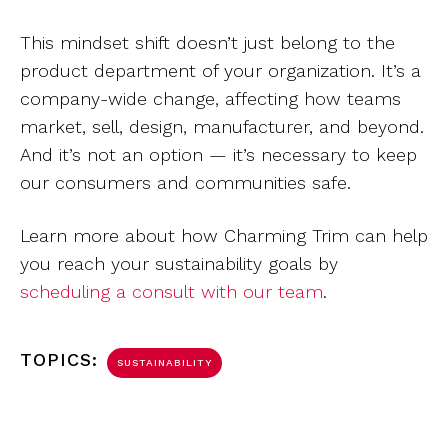
This mindset shift doesn’t just belong to the
product department of your organization. It’s a
company-wide change, affecting how teams
market, sell, design, manufacturer, and beyond.
And it’s not an option — it’s necessary to keep
our consumers and communities safe.
Learn more about how Charming Trim can help
you reach your sustainability goals by
scheduling a consult with our team
.
TOPICS:
SUSTAINABILITY