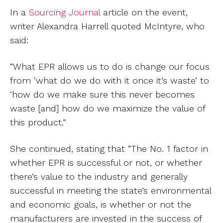
In a
Sourcing Journal
article on the event,
writer Alexandra Harrell quoted McIntyre, who
said:
“What EPR allows us to do is change our focus
from ‘what do we do with it once it’s waste’ to
‘how do we make sure this never becomes
waste [and] how do we maximize the value of
this product.”
She continued, stating that “The No. 1 factor in
whether EPR is successful or not, or whether
there’s value to the industry and generally
successful in meeting the state’s environmental
and economic goals, is whether or not the
manufacturers are invested in the success of