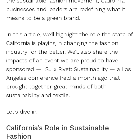
the sustainable fashion movement, California
businesses and leaders are redefining what it
means to be a green brand.
In this article, we’ll highlight the role the state of
California is playing in changing the fashion
industry for the better. We’ll also share the
impacts of an event we are proud to have
sponsored — SJ x Rivet: Sustainability — a Los
Angeles conference held a month ago that
brought together great minds of both
sustainability and textile.
Let’s dive in.
California’s Role in Sustainable
Fashion