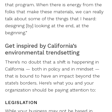
that program. When there is energy from the
folks that make these materials, we can really
talk about some of the things that I heard:
designing [by] looking at the end, at the
beginning.”
Get inspired by California’s
environmental trendsetting
There’s no doubt that a shift is happening in
California — both in policy and in mindset —
that is bound to have an impact beyond the
state’s borders. Here’s what you and your
organization should be paying attention to:
LEGISLATION
While your business may not be based in