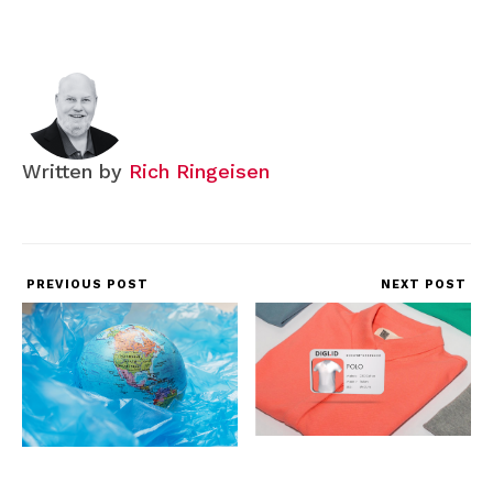
Written by
Rich Ringeisen
PREVIOUS POST
NEXT POST