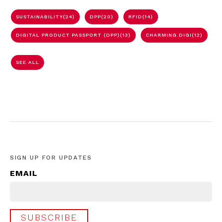
SUSTAINABILITY
(24)
DPP
(20)
RFID
(14)
DIGITAL PRODUCT PASSPORT (DPP)
(13)
CHARMING.DIGI
(12)
SEE ALL
SIGN UP FOR UPDATES
EMAIL