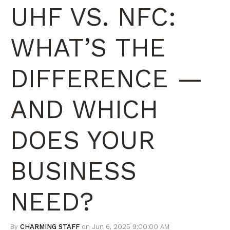
UHF VS. NFC:
WHAT’S THE
DIFFERENCE —
AND WHICH
DOES YOUR
BUSINESS
NEED?
By
CHARMING STAFF
on Jun 6, 2025 9:00:00 AM