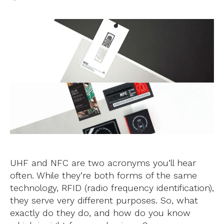
UHF and NFC are two acronyms you’ll hear
often. While they’re both forms of the same
technology, RFID (radio frequency identification),
they serve very different purposes. So, what
exactly do they do, and how do you know