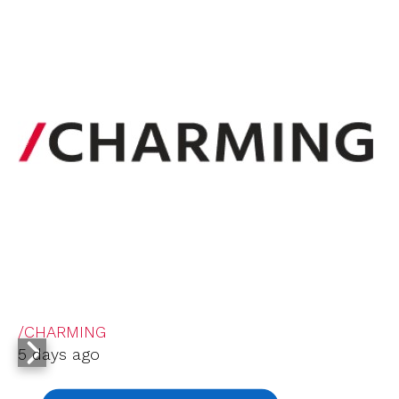
/CHARMING
5 days ago