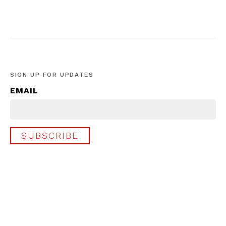
SIGN UP FOR UPDATES
EMAIL