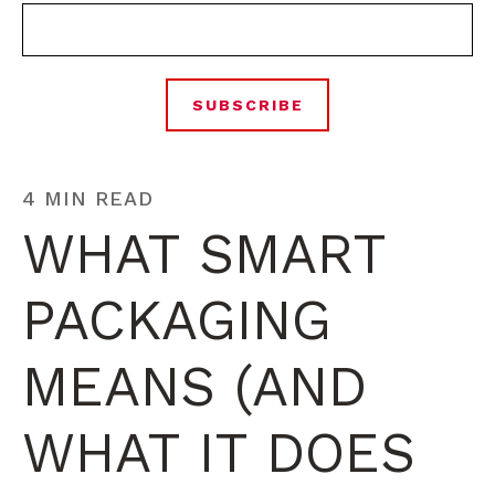
4 MIN READ
WHAT SMART
PACKAGING
MEANS (AND
WHAT IT DOES