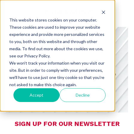
This website stores cookies on your computer.
These cookies are used to improve your website
experience and provide more personalized services
to you, both on this website and through other
media. To find out more about the cookies we use,
see our Privacy Policy.
CHARMING INSIGHTS
We won't track your information when you visit our
site. But in order to comply with your preferences,
A BLOG FROM CHARMING DEDICATED
we'll have to use just one tiny cookie so that you're
TO CONSUMER PREFERENCES,
not asked to make this choice again.
RETAIL, AND TECHNOLOGY
Accept
Decline
SIGN UP FOR OUR NEWSLETTER