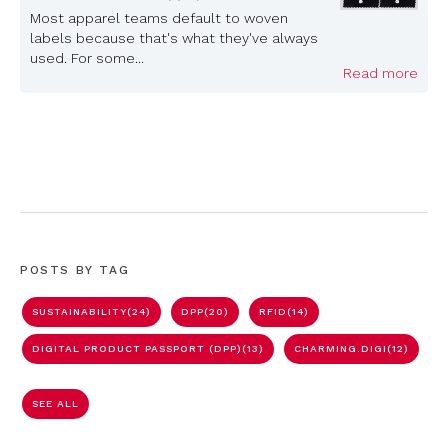
Most apparel teams default to woven
labels because that's what they've always
used. For some...
Read more
POSTS BY TAG
SUSTAINABILITY
(24)
DPP
(20)
RFID
(14)
DIGITAL PRODUCT PASSPORT (DPP)
(13)
CHARMING.DIGI
(12)
SEE ALL