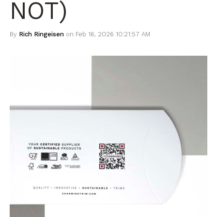
NOT)
By
Rich Ringeisen
on Feb 16, 2026 10:21:57 AM