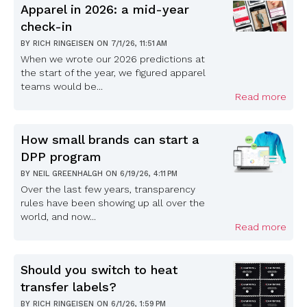
Apparel in 2026: a mid-year
check-in
BY
RICH RINGEISEN
ON
7/1/26, 11:51 AM
When we wrote our 2026 predictions at
the start of the year, we figured apparel
teams would be...
Read more
How small brands can start a
DPP program
BY
NEIL GREENHALGH
ON
6/19/26, 4:11 PM
Over the last few years, transparency
rules have been showing up all over the
world, and now...
Read more
Should you switch to heat
transfer labels?
BY
RICH RINGEISEN
ON
6/1/26, 1:59 PM