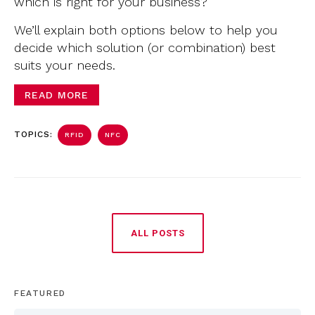
which is right for your business?
We’ll explain both options below to help you
decide which solution (or combination) best
suits your needs.
READ MORE
TOPICS:
RFID
NFC
ALL POSTS
FEATURED