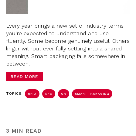
Every year brings a new set of industry terms
you’re expected to understand and use
fluently. Some become genuinely useful. Others
linger without ever fully settling into a shared
meaning. Smart packaging falls somewhere in
between.
READ MORE
TOPICS:
RFID
NFC
QR
SMART PACKAGING
3 MIN READ