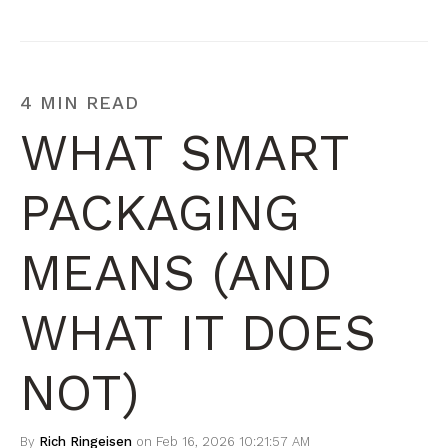
4 MIN READ
WHAT SMART
PACKAGING
MEANS (AND
WHAT IT DOES
NOT)
By
Rich Ringeisen
on Feb 16, 2026 10:21:57 AM