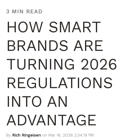
3 MIN READ
HOW SMART
BRANDS ARE
TURNING 2026
REGULATIONS
INTO AN
ADVANTAGE
By
Rich Ringeisen
on Mar 16, 2026 2:34:19 PM