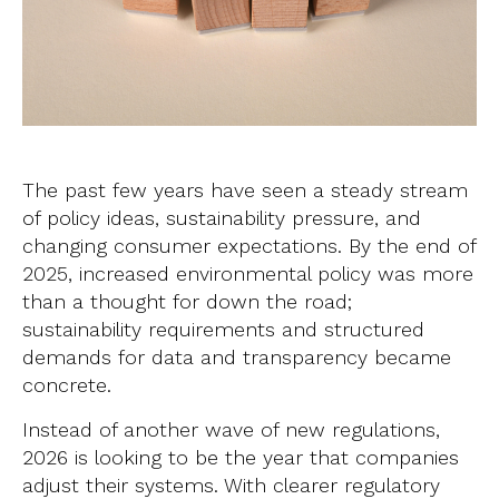
The past few years have seen a steady stream
of policy ideas, sustainability pressure, and
changing consumer expectations. By the end of
2025, increased environmental policy was more
than a thought for down the road;
sustainability requirements and structured
demands for data and transparency became
concrete.
Instead of another wave of new regulations,
2026 is looking to be the year that companies
adjust their systems. With clearer regulatory