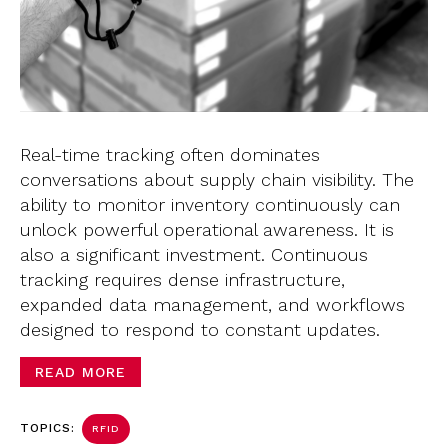
Real-time tracking often dominates
conversations about supply chain visibility. The
ability to monitor inventory continuously can
unlock powerful operational awareness. It is
also a significant investment. Continuous
tracking requires dense infrastructure,
expanded data management, and workflows
designed to respond to constant updates.
READ MORE
TOPICS:
RFID