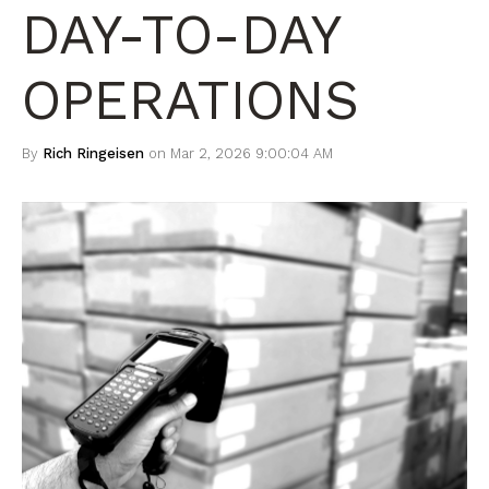
DAY-TO-DAY
OPERATIONS
By
Rich Ringeisen
on Mar 2, 2026 9:00:04 AM