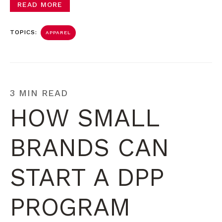
READ MORE
TOPICS:
APPAREL
3 MIN READ
HOW SMALL
BRANDS CAN
START A DPP
PROGRAM