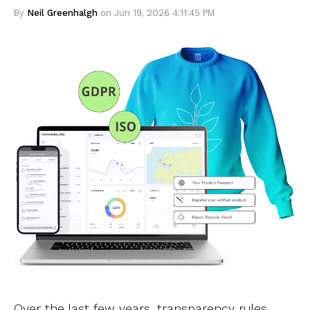
By
Neil Greenhalgh
on Jun 19, 2026 4:11:45 PM
Over the last few years, transparency rules