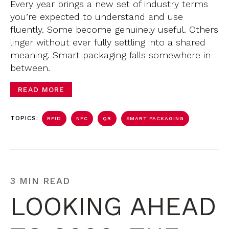
Every year brings a new set of industry terms
you’re expected to understand and use
fluently. Some become genuinely useful. Others
linger without ever fully settling into a shared
meaning. Smart packaging falls somewhere in
between.
READ MORE
TOPICS:
RFID
NFC
QR
SMART PACKAGING
3 MIN READ
LOOKING AHEAD