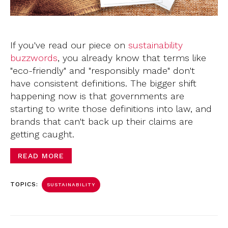
If you've read our piece on
sustainability
buzzwords
,
you already know that terms like
"eco-friendly" and "responsibly made" don't
have consistent definitions. The bigger shift
happening now is that governments are
starting to write those definitions into law, and
brands that can't back up their claims are
getting caught.
READ MORE
TOPICS:
SUSTAINABILITY