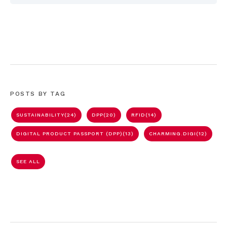
POSTS BY TAG
SUSTAINABILITY
(24)
DPP
(20)
RFID
(14)
DIGITAL PRODUCT PASSPORT (DPP)
(13)
CHARMING.DIGI
(12)
SEE ALL