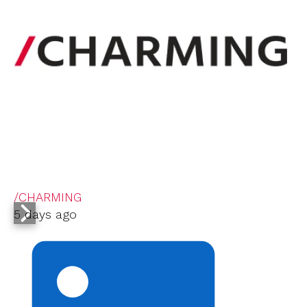
/CHARMING
5 days ago