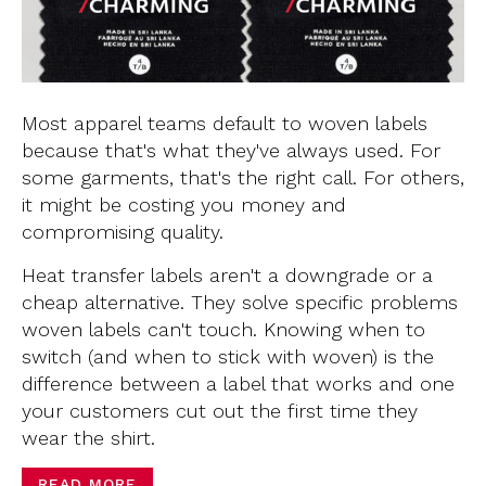
Most apparel teams default to woven labels
because that's what they've always used. For
some garments, that's the right call. For others,
it might be costing you money and
compromising quality.
Heat transfer labels aren't a downgrade or a
cheap alternative. They solve specific problems
woven labels can't touch. Knowing when to
switch (and when to stick with woven) is the
difference between a label that works and one
your customers cut out the first time they
wear the shirt.
READ MORE