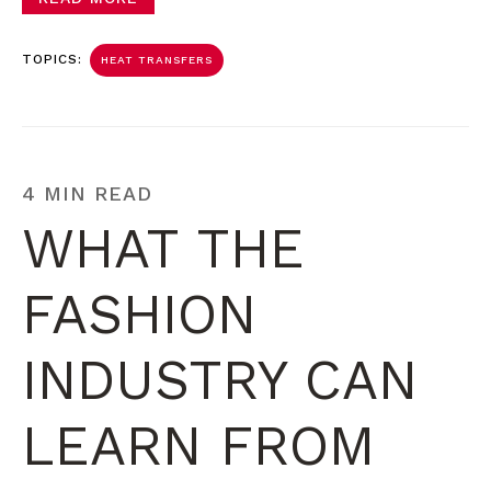
TOPICS:
HEAT TRANSFERS
4 MIN READ
WHAT THE
FASHION
INDUSTRY CAN
LEARN FROM