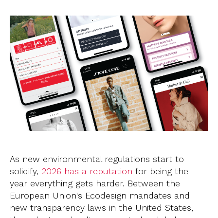
As new environmental regulations start to
solidify,
2026 has a reputation
for being the
year everything gets harder. Between the
European Union's Ecodesign mandates and
new transparency laws in the United States,