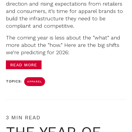
direction and rising expectations from retailers
and consumers, it’s time for apparel brands to
build the infrastructure they need to be
compliant and competitive.
The coming year is less about the “what” and
more about the “how.” Here are the big shifts
we’re predicting for 2026:
READ MORE
TOPICS:
APPAREL
3 MIN READ