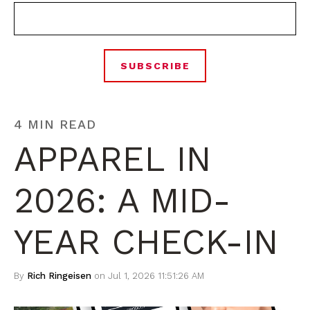
4 MIN READ
APPAREL IN
2026: A MID-
YEAR CHECK-IN
By
Rich Ringeisen
on Jul 1, 2026 11:51:26 AM