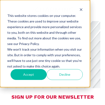
This website stores cookies on your computer.
These cookies are used to improve your website
experience and provide more personalized services
to you, both on this website and through other
media. To find out more about the cookies we use,
see our Privacy Policy.
CHARMING INSIGHTS
We won't track your information when you visit our
site. But in order to comply with your preferences,
A BLOG FROM CHARMING DEDICATED
we'll have to use just one tiny cookie so that you're
TO CONSUMER PREFERENCES,
not asked to make this choice again.
RETAIL, AND TECHNOLOGY
Accept
Decline
SIGN UP FOR OUR NEWSLETTER