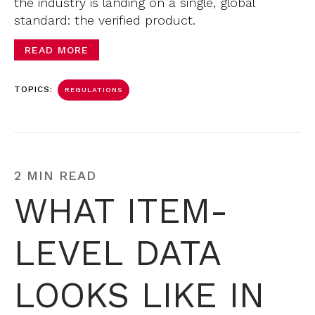
the industry is landing on a single, global
standard: the verified product.
READ MORE
TOPICS:
REGULATIONS
2 MIN READ
WHAT ITEM-
LEVEL DATA
LOOKS LIKE IN