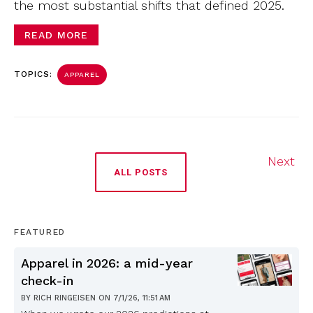
the most substantial shifts that defined 2025.
READ MORE
TOPICS:
APPAREL
Next
ALL POSTS
FEATURED
Apparel in 2026: a mid-year
check-in
BY
RICH RINGEISEN
ON
7/1/26, 11:51 AM