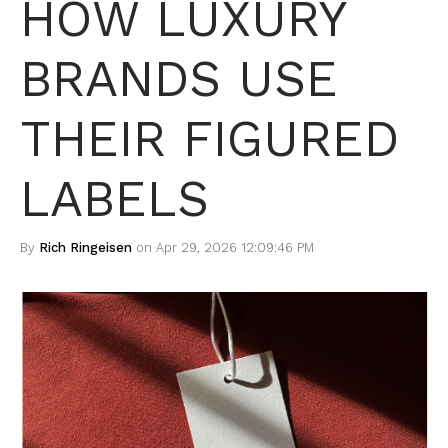
HOW LUXURY
BRANDS USE
THEIR FIGURED
LABELS
By
Rich Ringeisen
on Apr 29, 2026 12:09:46 PM