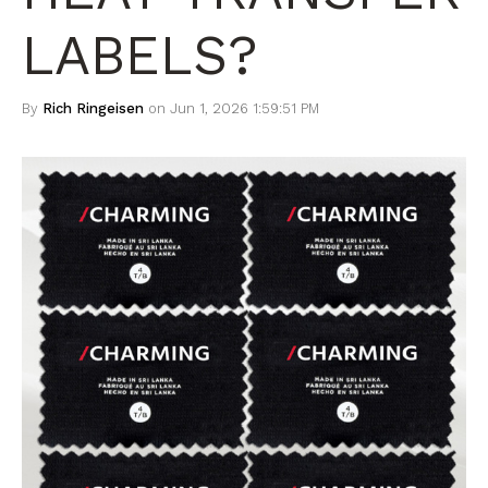
LABELS?
By
Rich Ringeisen
on Jun 1, 2026 1:59:51 PM