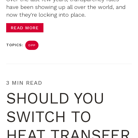
have been showing up all over the world, and
now they're locking into place.
READ MORE
TOPICS:
DPP
3 MIN READ
SHOULD YOU
SWITCH TO
HEAT TRANSFER