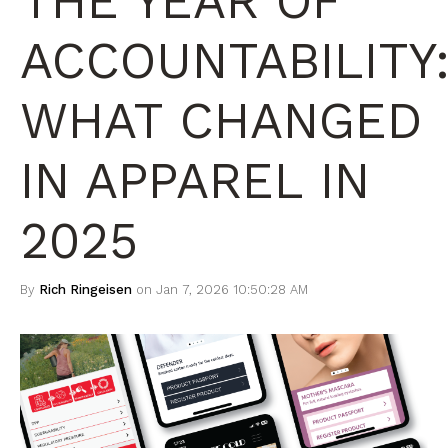
THE YEAR OF
ACCOUNTABILITY
WHAT CHANGED
IN APPAREL IN
2025
By
Rich Ringeisen
on Jan 7, 2026 10:50:28 AM