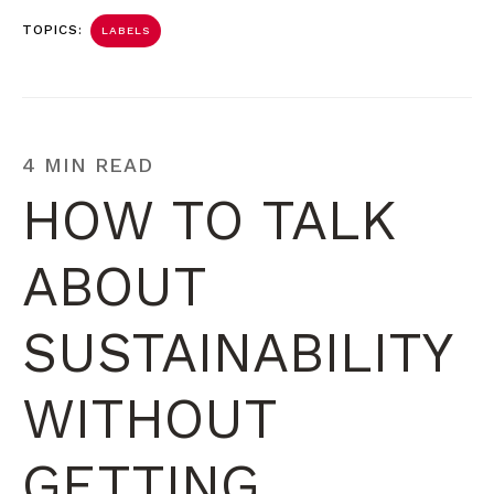
TOPICS:
LABELS
4 MIN READ
HOW TO TALK
ABOUT
SUSTAINABILITY
WITHOUT
GETTING