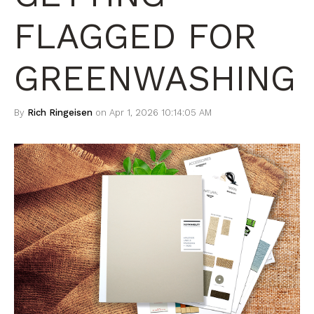
FLAGGED FOR
GREENWASHING
By
Rich Ringeisen
on Apr 1, 2026 10:14:05 AM