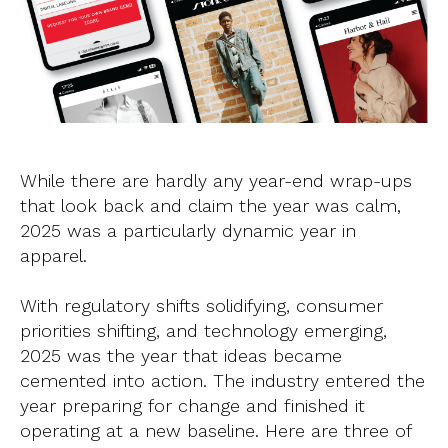
While there are hardly any year-end wrap-ups
that look back and claim the year was calm,
2025 was a particularly dynamic year in
apparel.
With regulatory shifts solidifying, consumer
priorities shifting, and technology emerging,
2025 was the year that ideas became
cemented into action. The industry entered the
year preparing for change and finished it
operating at a new baseline. Here are three of