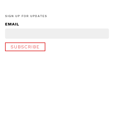
SIGN UP FOR UPDATES
EMAIL