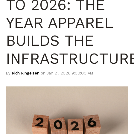
TO 2026: THE
YEAR APPAREL
BUILDS THE
INFRASTRUCTUR
By
Rich Ringeisen
on Jan 21, 2026 9:00:00 AM