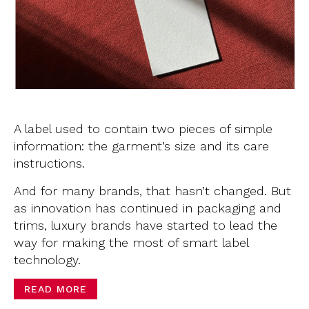
A label used to contain two pieces of simple
information: the garment’s size and its care
instructions.
And for many brands, that hasn’t changed. But
as innovation has continued in packaging and
trims, luxury brands have started to lead the
way for making the most of smart label
technology.
READ MORE