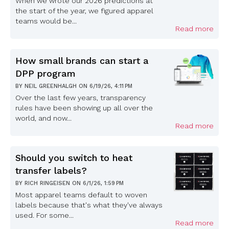
When we wrote our 2026 predictions at
the start of the year, we figured apparel
teams would be...
Read more
How small brands can start a
DPP program
BY
NEIL GREENHALGH
ON
6/19/26, 4:11 PM
Over the last few years, transparency
rules have been showing up all over the
world, and now...
Read more
Should you switch to heat
transfer labels?
BY
RICH RINGEISEN
ON
6/1/26, 1:59 PM
Most apparel teams default to woven
labels because that's what they've always
used. For some...
Read more