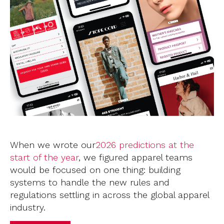
When we wrote our
2026
predictions at the
start of the year
, we figured apparel teams
would be focused on one thing: building
systems to handle the new rules and
regulations settling in across the global apparel
industry.