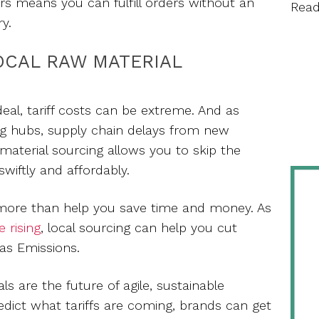
ers means you can fulfill orders without an
Rea
ry.
OCAL RAW MATERIAL
deal, tariff costs can be extreme. And as
g hubs, supply chain delays from new
w material sourcing allows you to skip the
wiftly and affordably.
 more than help you save time and money. As
e rising
, local sourcing can help you cut
s Emissions.
ls are the future of agile, sustainable
dict what tariffs are coming, brands can get