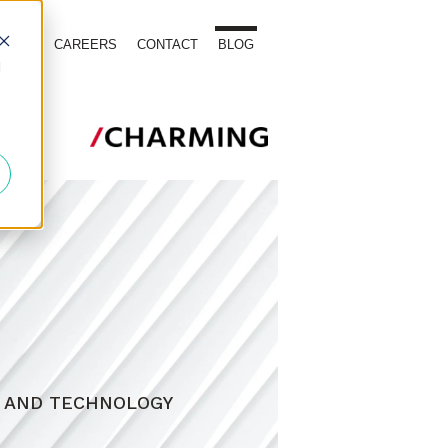
TOURS
CAREERS
CONTACT
BLOG
d
, AND TECHNOLOGY