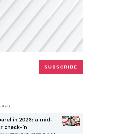
URED
arel in 2026: a mid-
r check-in