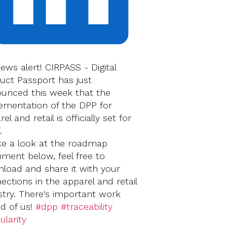
news alert! CIRPASS - Digital
uct Passport has just
unced this week that the
ementation of the DPP for
el and retail is officially set for
.
ke a look at the roadmap
ment below, feel free to
load and share it with your
ections in the apparel and retail
stry. There's important work
d of us!
#dpp
#traceability
ularity
‍‍‍‍