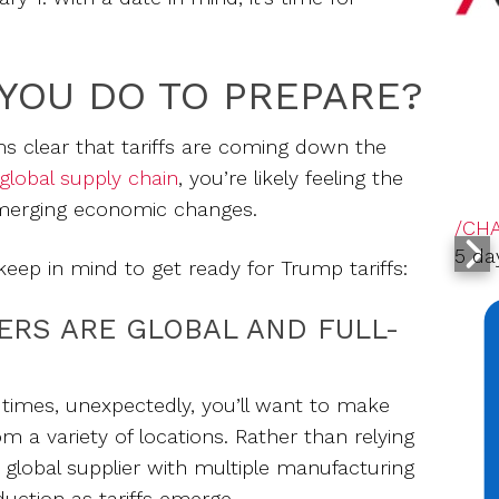
YOU DO TO PREPARE?
ems clear that tariffs are coming down the
global supply chain
, you’re likely feeling the
emerging economic changes.
/CH
5 da
keep in mind to get ready for Trump tariffs:
ERS ARE GLOBAL AND FULL-
t times, unexpectedly, you’ll want to make
m a variety of locations. Rather than relying
a global supplier with multiple manufacturing
oduction as tariffs emerge.