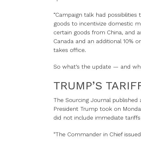
“Campaign talk had possibilities 
goods to incentivize domestic m
certain goods from China, and a
Canada and an additional 10% on 
takes office.
So what’s the update — and wha
TRUMP’S TARIF
The Sourcing Journal published an
President Trump took on Monday a
did not include immediate tariff
“The Commander in Chief issued 