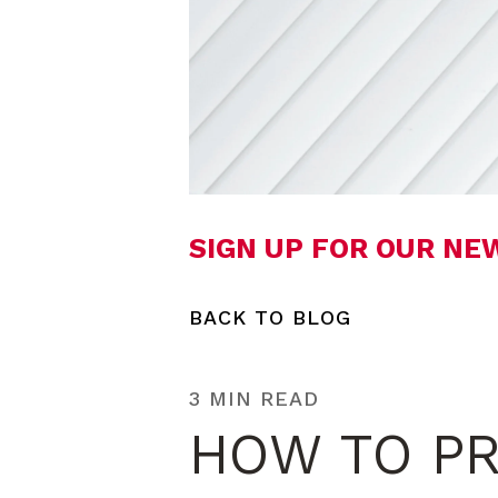
SIGN UP FOR OUR N
BACK TO BLOG
3 MIN READ
HOW TO PR