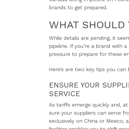
brands to get prepared.
WHAT SHOULD 
While details are pending, it se
pipeline. If you’re a brand with a
pressure to prepare for these 
Here’s are two key tips you can 
ENSURE YOUR SUPPLI
SERVICE
As tariffs emerge quickly and, a
sure your suppliers can serve fro
exclusively on China or Mexico, 
facilities enables you to shift pr