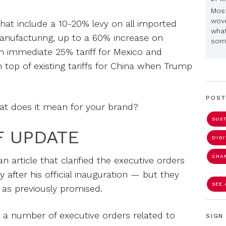
Most
wove
that include a 10-20% levy on all imported
what
anufacturing, up to a 60% increase on
some
n immediate 25% tariff for Mexico and
top of existing tariffs for China when Trump
POST
t does it mean for your brand?
SUST
F UPDATE
DIG
CHA
 article that clarified the executive orders
fter his official inauguration — but they
SEE 
s as previously promised.
a number of executive orders related to
SIGN