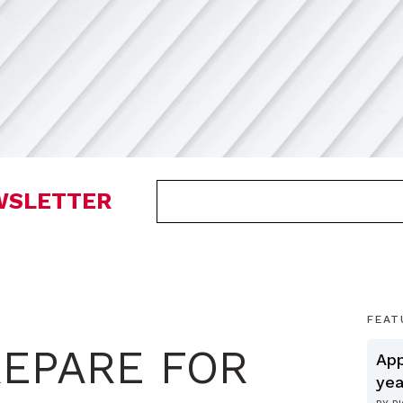
EWSLETTER
FEAT
EPARE FOR
App
yea