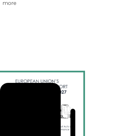
d more