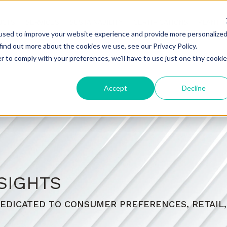
UCTS
SERVICES
SUSTAINABILITY
CERTIFICATIONS
PLANT 
used to improve your website experience and provide more personalize
find out more about the cookies we use, see our Privacy Policy.
r to comply with your preferences, we'll have to use just one tiny cookie
Accept
Decline
SIGHTS
EDICATED TO CONSUMER PREFERENCES, RETAIL