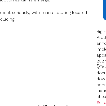
llment seriously, with manufacturing located
cluding:
Big 
Prod
anno
impl
appar
2027
👇Ta
docu
down
conn
indu
ahea
#circ