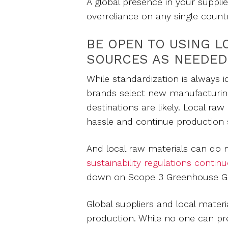
A global presence in your suppli
overreliance on any single count
BE OPEN TO USING L
SOURCES AS NEEDED
While standardization is always i
brands select new manufacturin
destinations are likely. Local ra
hassle and continue production s
And local raw materials can do
sustainability regulations continu
down on Scope 3 Greenhouse Ga
Global suppliers and local materia
production. While no one can pre