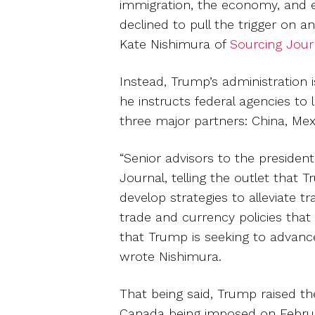
immigration, the economy, and en
declined to pull the trigger on 
Kate Nishimura of
Sourcing Jour
Instead, Trump’s administration 
he instructs federal agencies to 
three major partners: China, Me
“Senior advisors to the president
Journal, telling the outlet that 
develop strategies to alleviate t
trade and currency policies that
that Trump is seeking to advance
wrote Nishimura.
That being said, Trump raised th
Canada being imposed on February