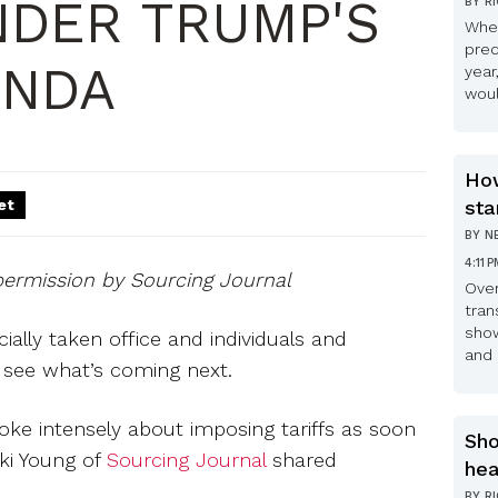
NDER TRUMP'S
BY
R
Whe
pred
ENDA
year
woul
How
et
sta
BY
N
4:11 
permission by Sourcing Journal
Over
tran
show
ially taken office and individuals and
and 
o see what’s coming next.
ke intensely about imposing tariffs as soon
Sho
cki Young of
Sourcing Journal
shared
hea
BY
R