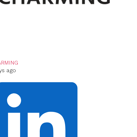
ARMING
ys ago