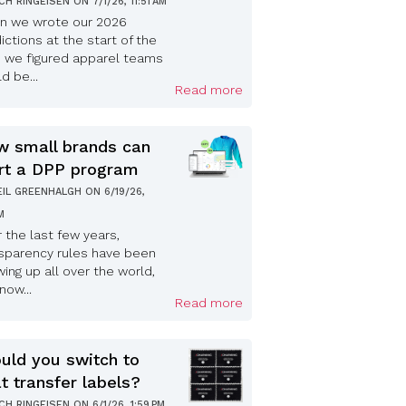
ICH RINGEISEN
ON
7/1/26, 11:51 AM
n we wrote our 2026
ictions at the start of the
, we figured apparel teams
d be...
Read more
 small brands can
rt a DPP program
EIL GREENHALGH
ON
6/19/26,
PM
 the last few years,
sparency rules have been
ing up all over the world,
now...
Read more
uld you switch to
t transfer labels?
ICH RINGEISEN
ON
6/1/26, 1:59 PM