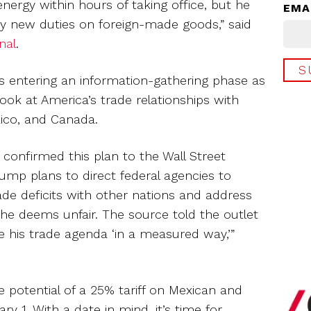
ergy within hours of taking office, but he
EMA
any new duties on foreign-made goods,” said
nal
.
is entering an information-gathering phase as
look at America’s trade relationships with
xico, and Canada.
 confirmed this plan to the Wall Street
Trump plans to direct federal agencies to
rade deficits with other nations and address
 he deems unfair. The source told the outlet
 his trade agenda ‘in a measured way,’”
e potential of a 25% tariff on Mexican and
 1. With a date in mind, it’s time for