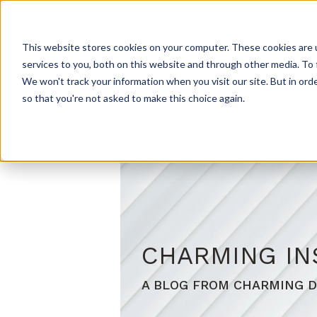
HOME
ABOUT US
PROD
This website stores cookies on your computer. These cookies are 
services to you, both on this website and through other media. To 
We won't track your information when you visit our site. But in orde
so that you're not asked to make this choice again.
CHARMING IN
A BLOG FROM CHARMING D