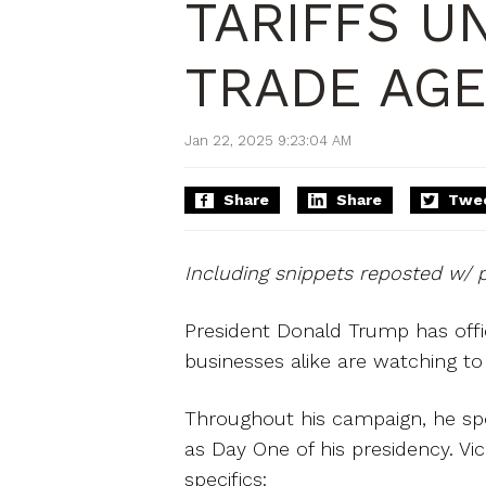
TARIFFS U
TRADE AG
Jan 22, 2025 9:23:04 AM
Share
Share
Twe
Including snippets reposted w/ 
President Donald Trump has offic
businesses alike are watching t
Throughout his campaign, he spo
as Day One of his presidency. Vi
specifics: