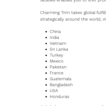
Charming Trim takes global fulfi
strategically around the world, in
China
India
Vietnam
Sri Lanka
Turkey
Mexico
Pakistan
France
Guatemala
Bangladesh
USA
Honduras