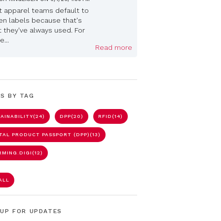
 apparel teams default to
n labels because that's
 they've always used. For
...
Read more
S BY TAG
AINABILITY
(24)
DPP
(20)
RFID
(14)
ITAL PRODUCT PASSPORT (DPP)
(13)
RMING.DIGI
(12)
ALL
 UP FOR UPDATES