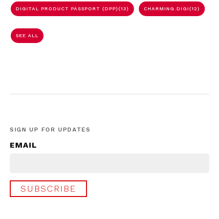
DIGITAL PRODUCT PASSPORT (DPP)
(13)
CHARMING.DIGI
(12)
SEE ALL
SIGN UP FOR UPDATES
EMAIL