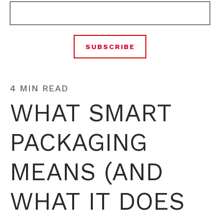
4 MIN READ
WHAT SMART
PACKAGING
MEANS (AND
WHAT IT DOES