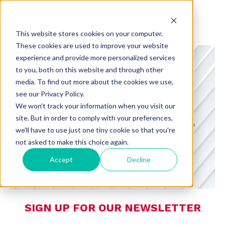
This website stores cookies on your computer.
These cookies are used to improve your website
experience and provide more personalized services
to you, both on this website and through other
media. To find out more about the cookies we use,
see our Privacy Policy.
CHARMING INSIGHTS
We won't track your information when you visit our
site. But in order to comply with your preferences,
A BLOG FROM CHARMING DEDICATED
we'll have to use just one tiny cookie so that you're
TO CONSUMER PREFERENCES,
not asked to make this choice again.
RETAIL, AND TECHNOLOGY
Accept
Decline
SIGN UP FOR OUR NEWSLETTER