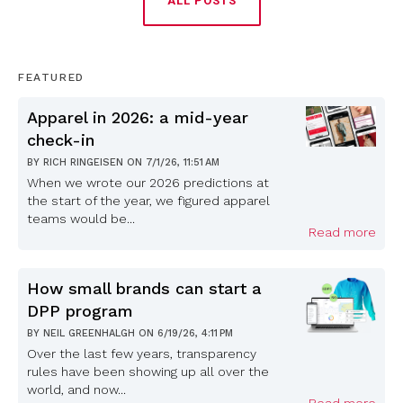
ALL POSTS
FEATURED
Apparel in 2026: a mid-year
check-in
BY
RICH RINGEISEN
ON
7/1/26, 11:51 AM
When we wrote our 2026 predictions at
the start of the year, we figured apparel
teams would be...
Read more
How small brands can start a
DPP program
BY
NEIL GREENHALGH
ON
6/19/26, 4:11 PM
Over the last few years, transparency
rules have been showing up all over the
world, and now...