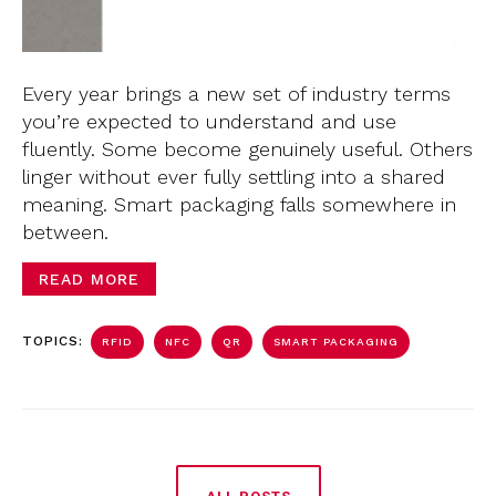
Every year brings a new set of industry terms
you’re expected to understand and use
fluently. Some become genuinely useful. Others
linger without ever fully settling into a shared
meaning. Smart packaging falls somewhere in
between.
READ MORE
TOPICS:
RFID
NFC
QR
SMART PACKAGING