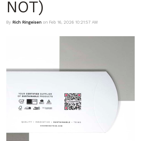
NOT)
By
Rich Ringeisen
on Feb 16, 2026 10:21:57 AM