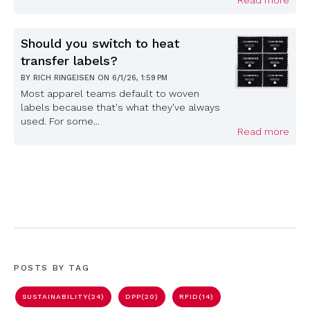
Read more
Should you switch to heat
transfer labels?
BY
RICH RINGEISEN
ON
6/1/26, 1:59 PM
Most apparel teams default to woven
labels because that's what they've always
used. For some...
Read more
POSTS BY TAG
SUSTAINABILITY
(24)
DPP
(20)
RFID
(14)