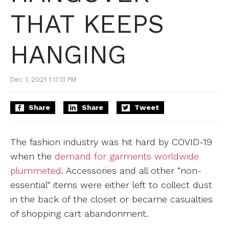
THAT KEEPS
HANGING
Dec 1, 2021 1:11:13 PM
Share
Share
Tweet
The fashion industry was hit hard by COVID-19
when the
demand for garments worldwide
plummeted
. Accessories and all other “non-
essential” items were either left to collect dust
in the back of the closet or became casualties
of shopping cart abandonment.