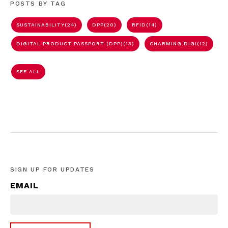
POSTS BY TAG
SUSTAINABILITY
(24)
DPP
(20)
RFID
(14)
DIGITAL PRODUCT PASSPORT (DPP)
(13)
CHARMING.DIGI
(12)
SEE ALL
SIGN UP FOR UPDATES
EMAIL