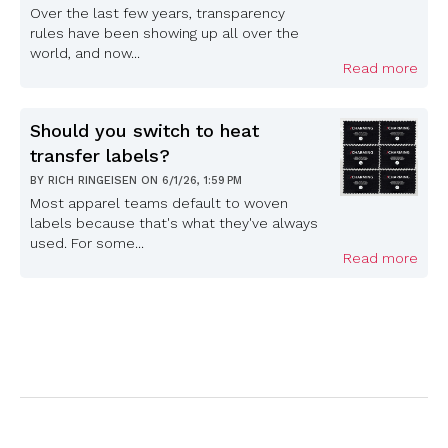
Over the last few years, transparency
rules have been showing up all over the
world, and now...
Read more
Should you switch to heat
transfer labels?
BY
RICH RINGEISEN
ON
6/1/26, 1:59 PM
Most apparel teams default to woven
labels because that's what they've always
used. For some...
Read more