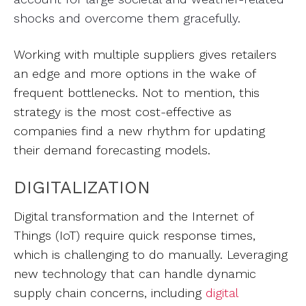
shocks and overcome them gracefully.
Working with multiple suppliers gives retailers
an edge and more options in the wake of
frequent bottlenecks. Not to mention, this
strategy is the most cost-effective as
companies find a new rhythm for updating
their demand forecasting models.
DIGITALIZATION
Digital transformation and the Internet of
Things (IoT) require quick response times,
which is challenging to do manually. Leveraging
new technology that can handle dynamic
supply chain concerns, including
digital