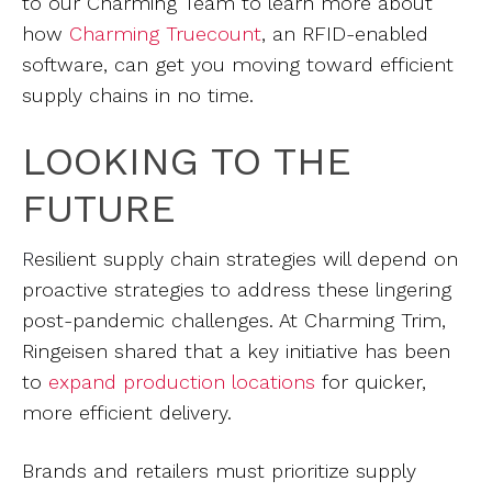
to our Charming Team to learn more about
how
Charming Truecount
, an RFID-enabled
software, can get you moving toward efficient
supply chains in no time.
LOOKING TO THE
FUTURE
R
esilient supply chain strategies will depend on
proactive strategies to address these lingering
post-pandemic challenges. At Charming Trim,
Ringeisen shared that a key initiative has been
to
expand production locations
for quicker,
more efficient delivery.
Brands and retailers must prioritize supply