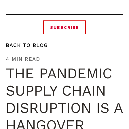
BACK TO BLOG
4 MIN READ
THE PANDEMIC
SUPPLY CHAIN
DISRUPTION IS A
HANGOVER