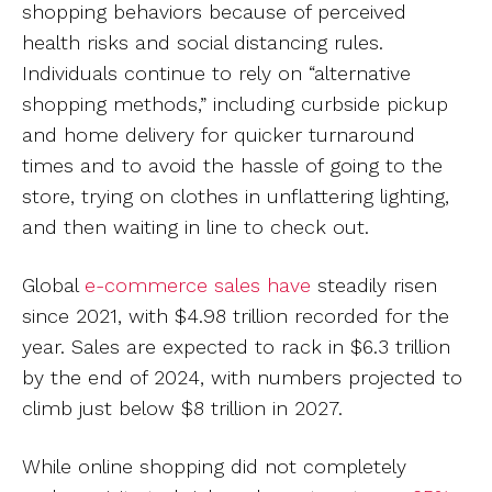
shopping behaviors because of perceived
health risks and social distancing rules.
Individuals continue to rely on “alternative
shopping methods,” including curbside pickup
and home delivery for quicker turnaround
times and to avoid the hassle of going to the
store, trying on clothes in unflattering lighting,
and then waiting in line to check out.
Global
e-commerce sales have
steadily risen
since 2021, with $4.98 trillion recorded for the
year. Sales are expected to rack in $6.3 trillion
by the end of 2024, with numbers projected to
climb just below $8 trillion in 2027.
While online shopping did not completely