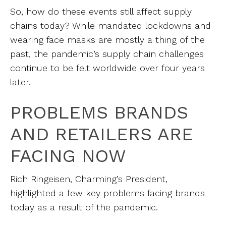
So, how do these events still affect supply
chains today? While mandated lockdowns and
wearing face masks are mostly a thing of the
past, the pandemic’s supply chain challenges
continue to be felt worldwide over four years
later.
PROBLEMS BRANDS
AND RETAILERS ARE
FACING NOW
Rich Ringeisen, Charming’s President,
highlighted a few key problems facing brands
today as a result of the pandemic.