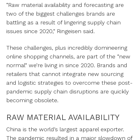
“Raw material availability and forecasting are
two of the biggest challenges brands are
battling as a result of lingering supply chain
issues since 2020,” Ringeisen said.
These challenges, plus incredibly domineering
online shopping channels, are part of the “new
normal” we’re living in since 2020. Brands and
retailers that cannot integrate new sourcing
and logistic strategies to overcome these post-
pandemic supply chain disruptions are quickly
becoming obsolete.
RAW MATERIAL AVAILABILITY
China is the world’s largest apparel exporter.
The pandemic resulted in a major slowdown of