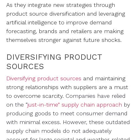
As they integrate new strategies through
product source diversification and leveraging
artificial intelligence to improve demand
forecasting, brands and retailers are making
themselves stronger against future shocks.
DIVERSIFYING PRODUCT
SOURCES
Diversifying product sources
and maintaining
strong relationships with suppliers are a must
to overcome scarcity.
Companies have relied
on the “
just-in-time” supply chain approach
by
producing goods to meet consumer demand
with minimal excess. However, these outdated
supply chain models do not adequately
account for large societal and weather-related