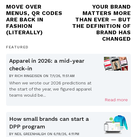
MOVE OVER
YOUR BRAND
MENUS, QR CODES
MATTERS MORE
ARE BACK IN
THAN EVER — BUT
FASHION
THE DEFINITION OF
(LITERALLY)
BRAND HAS
CHANGED
FEATURED
Apparel in 2026: a mid-year
check-in
BY
RICH RINGEISEN
ON
7/1/26, 11:51 AM
When we wrote our 2026 predictions at
the start of the year, we figured apparel
teams would be...
Read more
How small brands can start a
DPP program
BY
NEIL GREENHALGH
ON
6/19/26, 4:11 PM