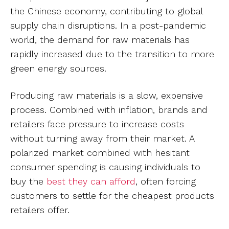
the Chinese economy, contributing to global
supply chain disruptions. In a post-pandemic
world, the demand for raw materials has
rapidly increased due to the transition to more
green energy sources.
Producing raw materials is a slow, expensive
process. Combined with inflation, brands and
retailers face pressure to increase costs
without turning away from their market. A
polarized market combined with hesitant
consumer spending is causing individuals to
buy the
best they can afford
, often forcing
customers to settle for the cheapest products
retailers offer.