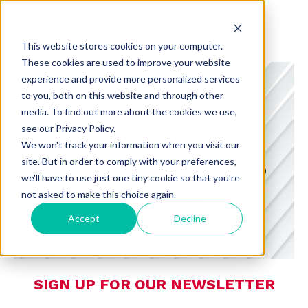
This website stores cookies on your computer.
These cookies are used to improve your website
experience and provide more personalized services
to you, both on this website and through other
media. To find out more about the cookies we use,
see our Privacy Policy.
CHARMING INSIGHTS
We won't track your information when you visit our
site. But in order to comply with your preferences,
A BLOG FROM CHARMING DEDICATED
we'll have to use just one tiny cookie so that you're
TO CONSUMER PREFERENCES,
not asked to make this choice again.
RETAIL, AND TECHNOLOGY
Accept
Decline
SIGN UP FOR OUR NEWSLETTER