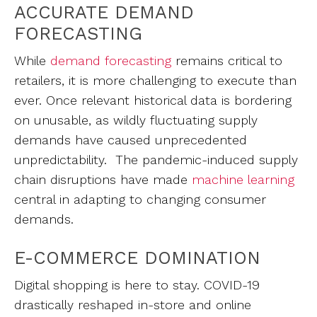
ACCURATE DEMAND
FORECASTING
While
demand forecasting
remains critical to
retailers, it is more challenging to execute than
ever. Once relevant historical data is bordering
on unusable, as wildly fluctuating supply
demands have caused unprecedented
unpredictability. The pandemic-induced supply
chain disruptions have made
machine learning
central in adapting to changing consumer
demands.
E-COMMERCE DOMINATION
Digital shopping is here to stay. COVID-19
drastically reshaped in-store and online