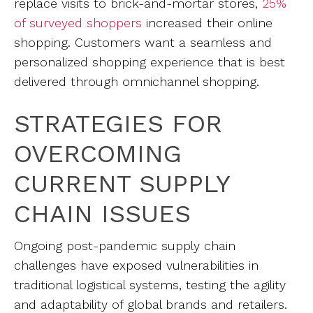
replace visits to brick-and-mortar stores,
25%
of surveyed shoppers
increased their online
shopping. Customers want a seamless and
personalized shopping experience that is best
delivered through omnichannel shopping.
STRATEGIES FOR
OVERCOMING
CURRENT SUPPLY
CHAIN ISSUES
Ongoing post-pandemic supply chain
challenges have exposed vulnerabilities in
traditional logistical systems, testing the agility
and adaptability of global brands and retailers.