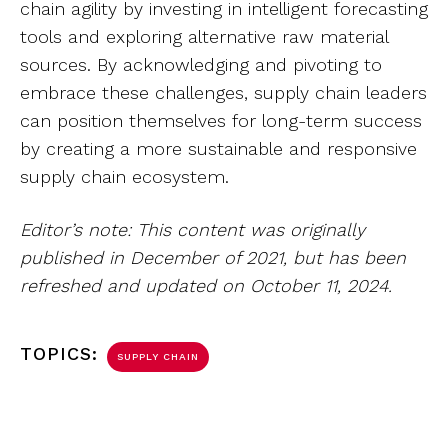
chain agility by investing in intelligent forecasting
tools and exploring alternative raw material
sources. By acknowledging and pivoting to
embrace these challenges, supply chain leaders
can position themselves for long-term success
by creating a more sustainable and responsive
supply chain ecosystem.
Editor’s note: This content was originally
published in December of 2021, but has been
refreshed and updated on October 11, 2024.
TOPICS:
SUPPLY CHAIN