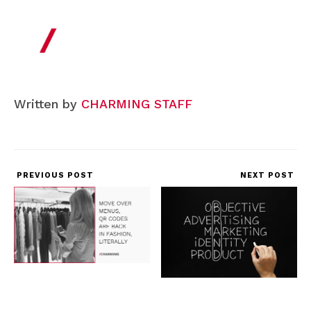
Written by
CHARMING STAFF
PREVIOUS POST
NEXT POST