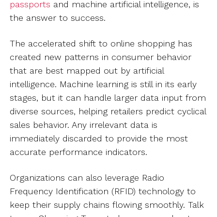
passports
and machine artificial intelligence, is
the answer to success.
The accelerated shift to online shopping has
created new patterns in consumer behavior
that are best mapped out by artificial
intelligence. Machine learning is still in its early
stages, but it can handle larger data input from
diverse sources, helping retailers predict cyclical
sales behavior. Any irrelevant data is
immediately discarded to provide the most
accurate performance indicators.
Organizations can also leverage Radio
Frequency Identification (RFID) technology to
keep their supply chains flowing smoothly. Talk