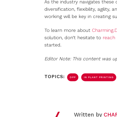
As the industry navigates these 
diversification, flexibility, agil
working will be key in creating s
To learn more about
Charming.D
solution, don’t hesitate to
reach
started.
Editor Note: This content was u
TOPICS:
DPP
IN PLANT PRINTING
Written by
CHA