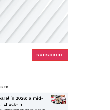
URED
arel in 2026: a mid-
r check-in