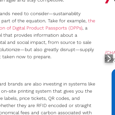
brands need to consider—sustainability
 part of the equation. Take for example,
the
on of Digital Product Passports (DPPs)
, a
ol that provides information about a
tal and social impact, from source to sale
olutionize—but also greatly disrupt—supply
/CH
ot taken now to prepare.
5 da
d brands are also investing in systems like
 on-site printing system that gives you the
 labels, price tickets, QR codes, and
whether they are RFID encoded or straight
tronomical fees and carbon associated with