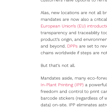
Alas, new locations are not all 
mandates are now also a critical
European Union’s (EU) introducti
transparency and traceability to
product’s origin, and environmen
and beyond.
DPPs
are set to rev
chains worldwide if steps are n
But that’s not all.
Mandates aside, many eco-forwar
In-Plant Printing (IPP)
a powerful
freedom and control to print care
barcode stickers (regardless of 
data) on-site. IPP eliminates as