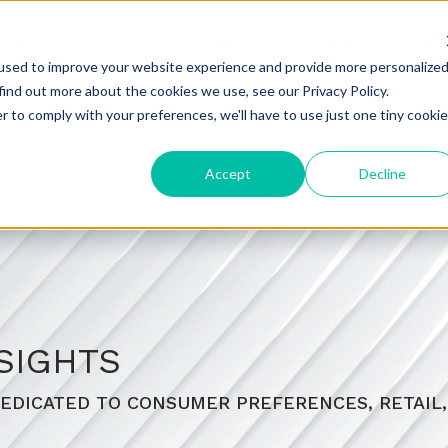
UCTS
SERVICES
SUSTAINABILITY
CERTIFICATIONS
PLANT 
used to improve your website experience and provide more personalize
find out more about the cookies we use, see our Privacy Policy.
r to comply with your preferences, we'll have to use just one tiny cookie
Accept
Decline
SIGHTS
EDICATED TO CONSUMER PREFERENCES, RETAIL