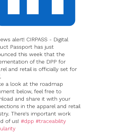
news alert! CIRPASS - Digital
uct Passport has just
unced this week that the
ementation of the DPP for
el and retail is officially set for
.
ke a look at the roadmap
ment below, feel free to
load and share it with your
ections in the apparel and retail
stry. There's important work
d of us!
#dpp
#traceability
ularity
‍‍‍‍