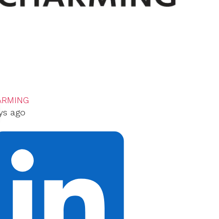
ARMING
ys ago