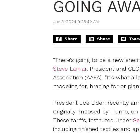
GOING AWA
Jun 3, 2024 9:25:42 AM
Share
Share
Twe
“There’s going to be a new sheriff
Steve Lamar
, President and CEO
Association (AAFA). “It’s what a 
modeling for, bracing for or pla
President Joe Biden recently ann
originally imposed by Trump, on 
These tariffs, instituted under
Se
including finished textiles and ap