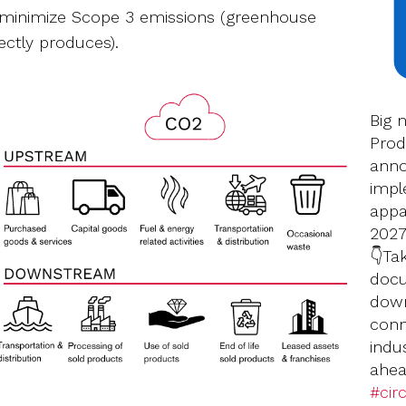
 minimize Scope 3 emissions (greenhouse
ectly produces).
Big 
Prod
anno
impl
appar
2027
👇Ta
docu
down
conn
indu
ahea
#circ