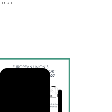
d more