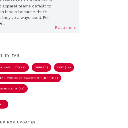
 apparel teams default to
n labels because that's
 they've always used. For
...
Read more
S BY TAG
AINABILITY
(24)
DPP
(20)
RFID
(14)
ITAL PRODUCT PASSPORT (DPP)
(13)
RMING.DIGI
(12)
ALL
 UP FOR UPDATES