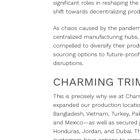
significant roles in reshaping the
shift towards decentralizing pro
As chaos caused by the pandemic
centralized manufacturing hub
compelled to diversify their prod
sourcing options to future-proof 
disruptions.
CHARMING TRI
This is precisely why we at Char
expanded our production locati
Bangladesh, Vietnam, Turkey, Pak
and Mexico—as well as secured j
Honduras, Jordan, and Dubai. Th
customers have options to remai