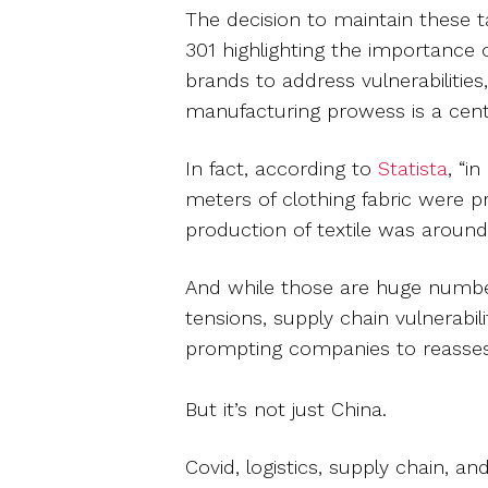
The decision to maintain these ta
301 highlighting the importance 
brands to address vulnerabilities,
manufacturing prowess is a centra
In fact, according to
Statista
, “i
meters of clothing fabric were 
production of textile was around 
And while those are huge number
tensions, supply chain vulnerabili
prompting companies to reassess
But it’s not just China.
Covid, logistics, supply chain, an