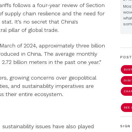
riffs follows a four-year review of Section
Most
wove
of supply chain resilience and the need for
what
 stat. It’s no secret that China's
some
l pillar of global trade.
n March of 2024, approximately three billion
produced in China. The average monthly
POST
2.72 billion meters in the past one year.”
SUST
s, growing concerns over geopolitical
DIG
ties, and sustainability imperatives are
CHA
 their entire ecosystem.
SEE 
d sustainability issues have also played
SIGN