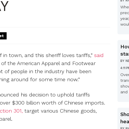
Y
BY
R
Whe
pred
year
woul
et
How
sta
 in town, and this sheriff loves tariffs,”
said
BY
N
 of the American Apparel and Footwear
4:11 
lot of people in the industry have been
Over
nning around for some time now.”
tran
show
and 
ounced his decision to uphold tariffs
over $300 billion worth of Chinese imports.
ction 301,
target various Chinese goods,
Sho
parel.
hea
BY
R