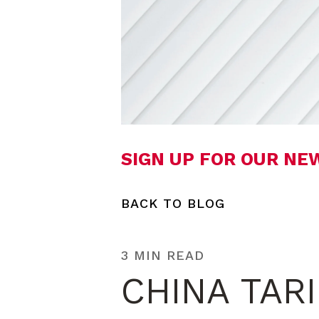
SIGN UP FOR OUR N
BACK TO BLOG
3 MIN READ
CHINA TAR