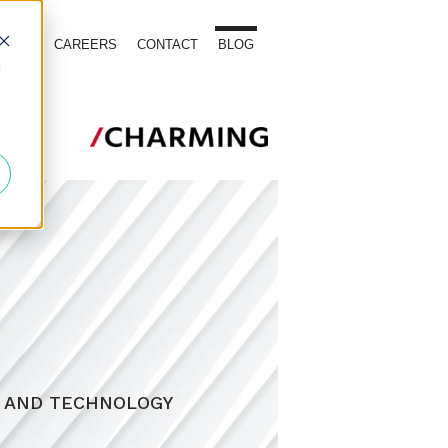
TOURS
CAREERS
CONTACT
BLOG
d
, AND TECHNOLOGY