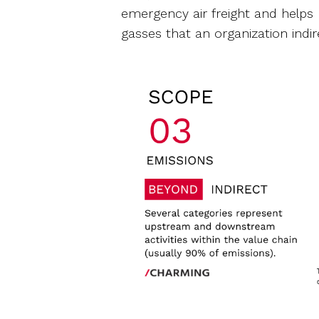
emergency air freight and helps
gasses that an organization indir