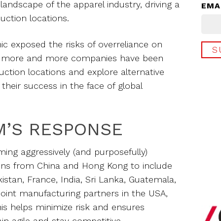
 landscape of the apparel industry, driving a
EMA
duction locations.
 exposed the risks of overreliance on
s, more and more companies have been
uction locations and explore alternative
their success in the face of global
M’S RESPONSE
ming aggressively (and purposefully)
ons from China and Hong Kong to include
istan, France, India, Sri Lanka, Guatemala,
oint manufacturing partners in the USA,
is helps minimize risk and ensures
n agile and stay competitive.