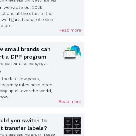
ICH RINGEISEN
ON
7/1/26, 11:51 AM
n we wrote our 2026
ictions at the start of the
, we figured apparel teams
d be...
Read more
 small brands can
rt a DPP program
EIL GREENHALGH
ON
6/19/26,
PM
 the last few years,
sparency rules have been
ing up all over the world,
now...
Read more
uld you switch to
t transfer labels?
ICH RINGEISEN
ON
6/1/26, 1:59 PM