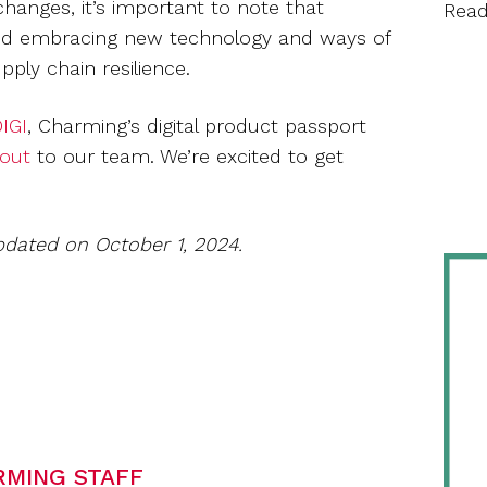
changes, it’s important to note that
Rea
ity, and embracing new technology and ways of
upply chain resilience.
IGI
, Charming’s digital product passport
 out
to our team. We’re excited to get
pdated on October 1, 2024.
RMING STAFF