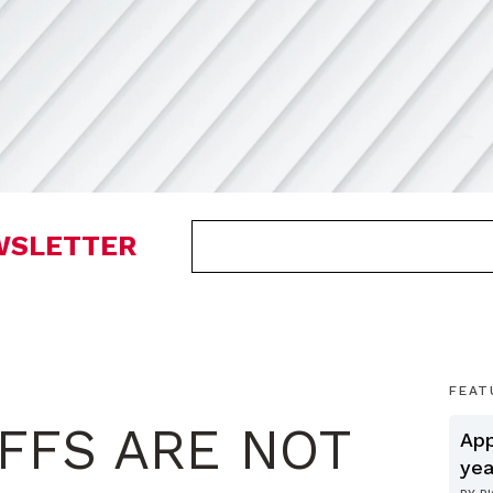
EWSLETTER
FEAT
IFFS ARE NOT
App
yea