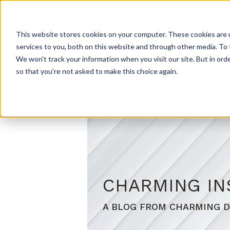
HOME
ABOUT US
PROD
This website stores cookies on your computer. These cookies are 
services to you, both on this website and through other media. To 
We won't track your information when you visit our site. But in orde
so that you're not asked to make this choice again.
CHARMING IN
A BLOG FROM CHARMING D