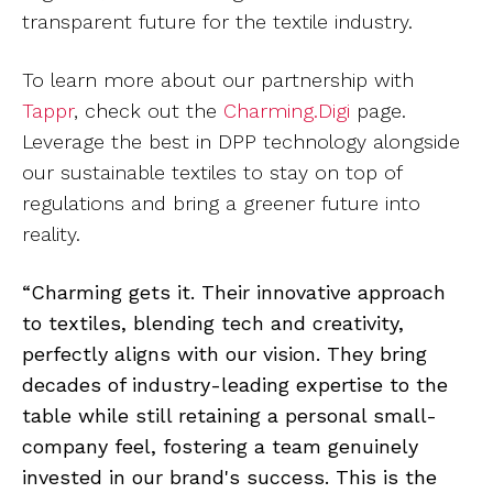
transparent future for the textile industry.
To learn more about our partnership with
Tappr
, check out the
Charming.Digi
page.
Leverage the best in DPP technology alongside
our sustainable textiles to stay on top of
regulations and bring a greener future into
reality.
“Charming gets it. Their innovative approach
to textiles, blending tech and creativity,
perfectly aligns with our vision. They bring
decades of industry-leading expertise to the
table while still retaining a personal small-
company feel, fostering a team genuinely
invested in our brand's success. This is the