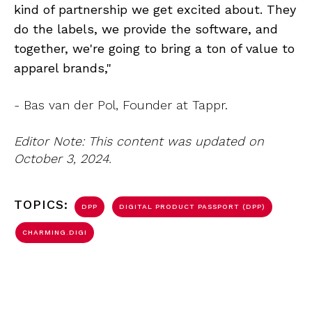
kind of partnership we get excited about. They
do the labels, we provide the software, and
together, we're going to bring a ton of value to
apparel brands,"
- Bas van der Pol, Founder at Tappr.
Editor Note: This content was updated on
October 3, 2024.
TOPICS:
DPP
DIGITAL PRODUCT PASSPORT (DPP)
CHARMING.DIGI