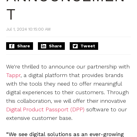
T
Jul 1, 2024 10:15:00 AM
Share
Share
Tweet
We're thrilled to announce our partnership with
Tappr
, a digital platform that provides brands
with the tools they need to offer meaningful
digital experiences to their customers. Through
this collaboration, we will offer their innovative
Digital Product Passport (DPP)
software to our
extensive customer base.
“We see digital solutions as an ever-growing