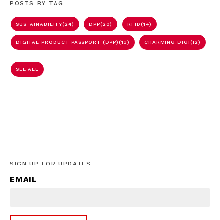
POSTS BY TAG
SUSTAINABILITY
(24)
DPP
(20)
RFID
(14)
DIGITAL PRODUCT PASSPORT (DPP)
(13)
CHARMING.DIGI
(12)
SEE ALL
SIGN UP FOR UPDATES
EMAIL