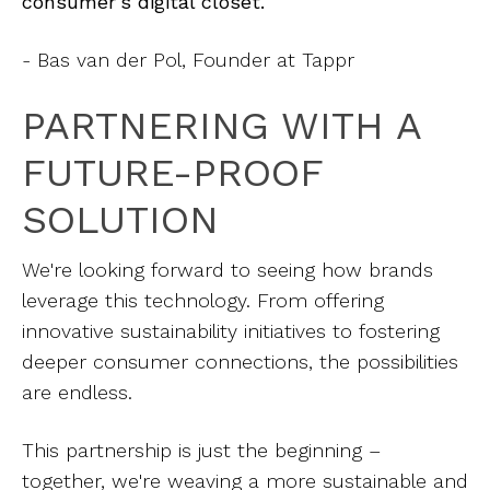
consumer's digital closet.”
- Bas van der Pol, Founder at Tappr
PARTNERING WITH A
FUTURE-PROOF
SOLUTION
We're looking forward to seeing how brands
leverage this technology. From offering
innovative sustainability initiatives to fostering
deeper consumer connections, the possibilities
are endless.
This partnership is just the beginning –
together, we're weaving a more sustainable and