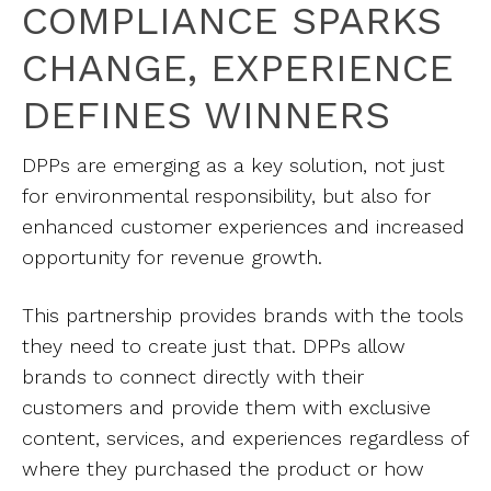
COMPLIANCE SPARKS
CHANGE, EXPERIENCE
DEFINES WINNERS
DPPs are emerging as a key solution, not just
for environmental responsibility, but also for
enhanced customer experiences and increased
opportunity for revenue growth.
This partnership provides brands with the tools
they need to create just that. DPPs allow
brands to connect directly with their
customers and provide them with exclusive
content, services, and experiences regardless of
where they purchased the product or how