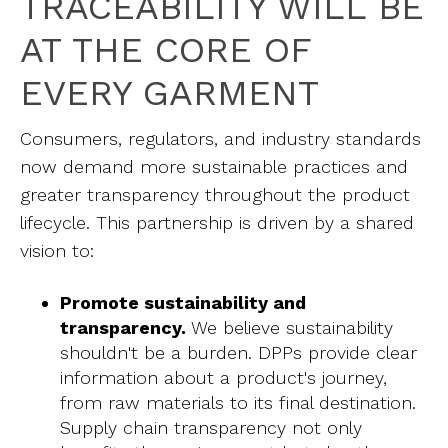
TRACEABILITY WILL BE
AT THE CORE OF
EVERY GARMENT
Consumers, regulators, and industry standards
now demand more sustainable practices and
greater transparency throughout the product
lifecycle. This partnership is driven by a shared
vision to:
Promote sustainability and
transparency.
We believe sustainability
shouldn't be a burden. DPPs provide clear
information about a product's journey,
from raw materials to its final destination.
Supply chain transparency not only