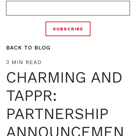
BACK TO BLOG
3 MIN READ
CHARMING AND
TAPPR:
PARTNERSHIP
ANNOUNCEMEN