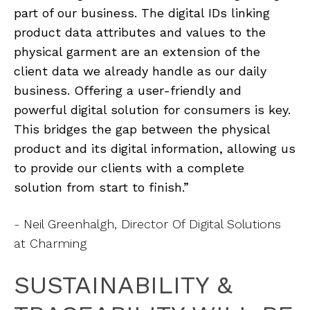
part of our business. The digital IDs linking
product data attributes and values to the
physical garment are an extension of the
client data we already handle as our daily
business. Offering a user-friendly and
powerful digital solution for consumers is key.
This bridges the gap between the physical
product and its digital information, allowing us
to provide our clients with a complete
solution from start to finish.”
- Neil Greenhalgh, Director Of Digital Solutions
at Charming
SUSTAINABILITY &