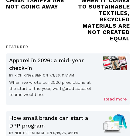
CHINA TARIFFS ARE
WHEN IT COMES
NOT GOING AWAY
TO SUSTAINABLE
TEXTILES,
RECYCLED
MATERIALS ARE
NOT CREATED
EQUAL
FEATURED
Apparel in 2026: a mid-year
check-in
BY
RICH RINGEISEN
ON
7/1/26, 11:51 AM
When we wrote our 2026 predictions at
the start of the year, we figured apparel
teams would be...
Read more
How small brands can start a
DPP program
BY
NEIL GREENHALGH
ON
6/19/26, 4:11 PM