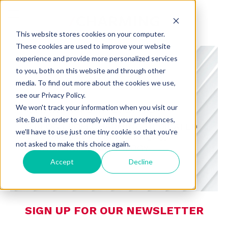
This website stores cookies on your computer.
These cookies are used to improve your website
experience and provide more personalized services
to you, both on this website and through other
media. To find out more about the cookies we use,
see our Privacy Policy.
CHARMING INSIGHTS
We won't track your information when you visit our
site. But in order to comply with your preferences,
A BLOG FROM CHARMING DEDICATED
we'll have to use just one tiny cookie so that you're
TO CONSUMER PREFERENCES,
not asked to make this choice again.
RETAIL, AND TECHNOLOGY
Accept
Decline
SIGN UP FOR OUR NEWSLETTER