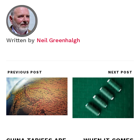
Written by
Neil Greenhalgh
PREVIOUS POST
NEXT POST