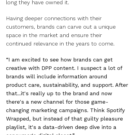
long they have owned it.
Having deeper connections with their
customers, brands can carve out a unique
space in the market and ensure their
continued relevance in the years to come.
“I am excited to see how brands can get
creative with DPP content. I suspect a lot of
brands will include information around
product care, sustainability, and support. After
that...it's really up to the brand and now
there's a new channel for those game-
changing marketing campaigns. Think Spotify
Wrapped, but instead of that guilty pleasure
playlist, it's a data-driven deep dive into a