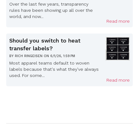
Over the last few years, transparency
rules have been showing up all over the
world, and now...
Read more
Should you switch to heat
transfer labels?
BY
RICH RINGEISEN
ON
6/1/26, 1:59 PM
Most apparel teams default to woven
labels because that's what they've always
used. For some...
Read more