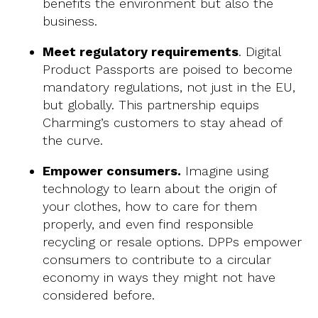
benefits the environment but also the
business.
Meet regulatory requirements
. Digital
Product Passports are poised to become
mandatory regulations, not just in the EU,
but globally. This partnership equips
Charming’s customers to stay ahead of
the curve.
Empower consumers.
Imagine using
technology to learn about the origin of
your clothes, how to care for them
properly, and even find responsible
recycling or resale options. DPPs empower
consumers to contribute to a circular
economy in ways they might not have
considered before.‍