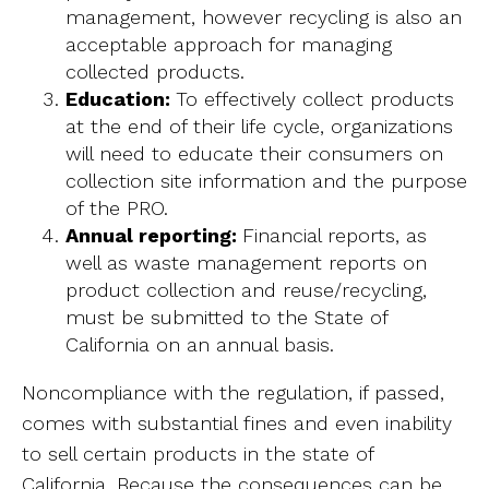
management, however recycling is also an
acceptable approach for managing
collected products.
Education:
To effectively collect products
at the end of their life cycle, organizations
will need to educate their consumers on
collection site information and the purpose
of the PRO.
Annual reporting:
Financial reports, as
well as waste management reports on
product collection and reuse/recycling,
must be submitted to the State of
California on an annual basis.
Noncompliance with the regulation, if passed,
comes with substantial fines and even inability
to sell certain products in the state of
California. Because the consequences can be