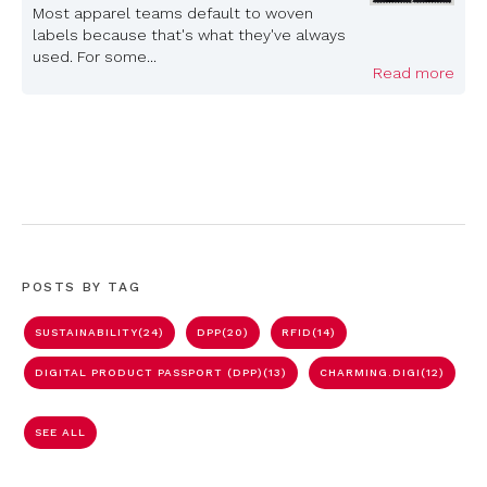
Most apparel teams default to woven
labels because that's what they've always
used. For some...
Read more
POSTS BY TAG
SUSTAINABILITY
(24)
DPP
(20)
RFID
(14)
DIGITAL PRODUCT PASSPORT (DPP)
(13)
CHARMING.DIGI
(12)
SEE ALL