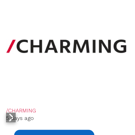
/CHARMING
5 days ago