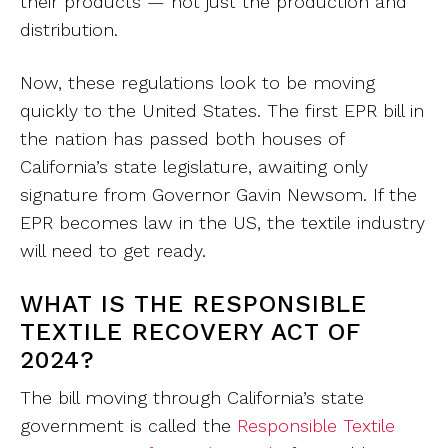
their products — not just the production and
distribution.
Now, these regulations look to be moving
quickly to the United States. The first EPR bill in
the nation has passed both houses of
California’s state legislature, awaiting only
signature from Governor Gavin Newsom. If the
EPR becomes law in the US, the textile industry
will need to get ready.
WHAT IS THE RESPONSIBLE
TEXTILE RECOVERY ACT OF
2024?
The bill moving through California’s state
government is called the
Responsible Textile