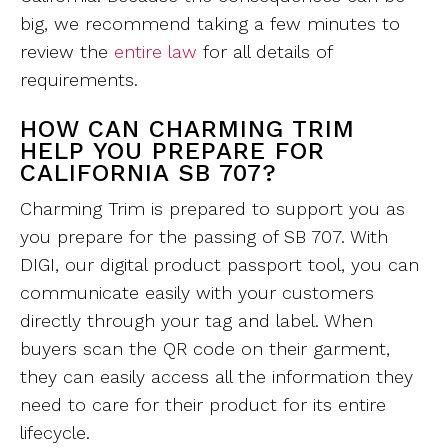
big, we recommend taking a few minutes to
review the
entire law
for all details of
requirements.
HOW CAN CHARMING TRIM
HELP YOU PREPARE FOR
CALIFORNIA SB 707?
Charming Trim is prepared to support you as
you prepare for the passing of SB 707. With
DIGI, our digital product passport tool, you can
communicate easily with your customers
directly through your tag and label. When
buyers scan the QR code on their garment,
they can easily access all the information they
need to care for their product for its entire
lifecycle.