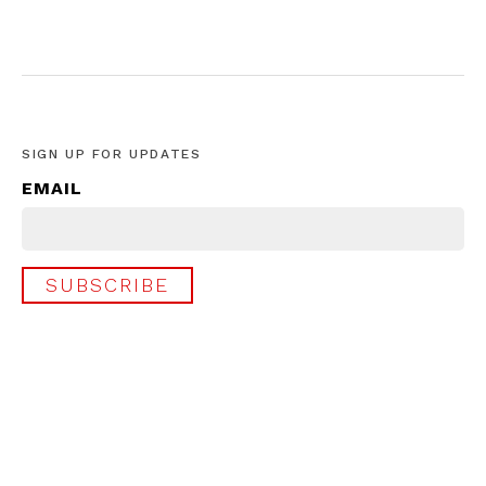
SIGN UP FOR UPDATES
EMAIL