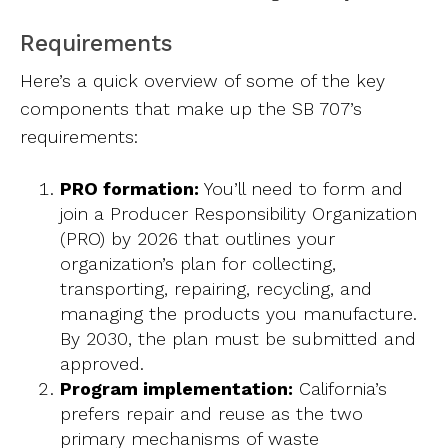
Requirements
Here’s a quick overview of some of the key
components that make up the SB 707’s
requirements:
PRO formation:
You’ll need to form and
join a Producer Responsibility Organization
(PRO) by 2026 that outlines your
organization’s plan for collecting,
transporting, repairing, recycling, and
managing the products you manufacture.
By 2030, the plan must be submitted and
approved.
Program implementation:
California’s
prefers repair and reuse as the two
primary mechanisms of waste