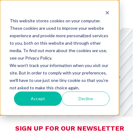
This website stores cookies on your computer.
These cookies are used to improve your website
experience and provide more personalized services
to you, both on this website and through other
media. To find out more about the cookies we use,
see our Privacy Policy.
CHARMING INSIGHTS
We won't track your information when you visit our
site. But in order to comply with your preferences,
A BLOG FROM CHARMING DEDICATED
we'll have to use just one tiny cookie so that you're
TO CONSUMER PREFERENCES,
not asked to make this choice again.
RETAIL, AND TECHNOLOGY
Accept
Decline
SIGN UP FOR OUR NEWSLETTER