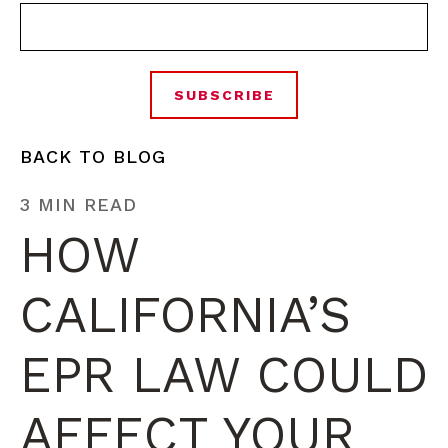
BACK TO BLOG
3 MIN READ
HOW
CALIFORNIA’S
EPR LAW COULD
AFFECT YOUR