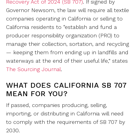
Recovery Act of 2024 (SB 707)
. If signed by
Governor Newsom, the law will require all textile
companies operating in California or selling to
California residents to “establish and fund a
producer responsibility organization (PRO) to
manage their collection, sortation, and recycling
— keeping them from ending up in landfills and
waterways at the end of their useful life,” states
The Sourcing Journal
.
WHAT DOES CALIFORNIA SB 707
MEAN FOR YOU?
If passed, companies producing, selling,
importing, or distributing in California will need
to comply with the requirements of SB 707 by
2030.