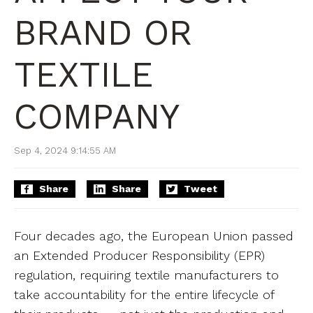
BRAND OR
TEXTILE
COMPANY
Sep 4, 2024 9:14:55 AM
Share
Share
Tweet
Four decades ago, the European Union passed
an Extended Producer Responsibility (EPR)
regulation, requiring textile manufacturers to
take accountability for the entire lifecycle of