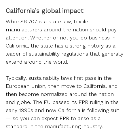
California’s global impact
While SB 707 is a state law, textile
manufacturers around the nation should pay
attention. Whether or not you do business in
California, the state has a strong history as a
leader of sustainability regulations that generally
extend around the world.
Typically, sustainability laws first pass in the
European Union, then move to California, and
then become normalized around the nation
and globe. The EU passed its EPR ruling in the
early 1990s and now California is following suit
— so you can expect EPR to arise as a
standard in the manufacturing industry.