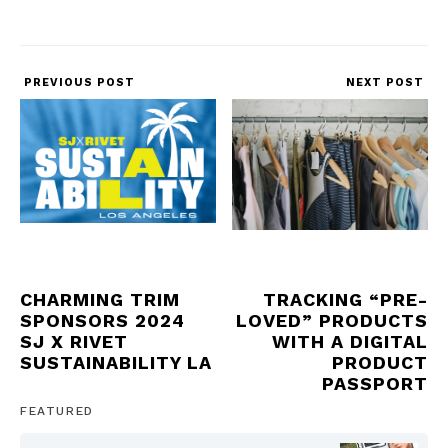
PREVIOUS POST
NEXT POST
CHARMING TRIM
TRACKING “PRE-
SPONSORS 2024
LOVED” PRODUCTS
SJ X RIVET
WITH A DIGITAL
SUSTAINABILITY LA
PRODUCT
PASSPORT
FEATURED