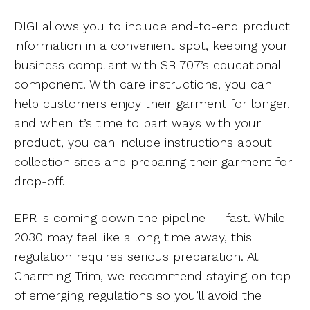
DIGI allows you to include end-to-end product
information in a convenient spot, keeping your
business compliant with SB 707’s educational
component. With care instructions, you can
help customers enjoy their garment for longer,
and when it’s time to part ways with your
product, you can include instructions about
collection sites and preparing their garment for
drop-off.
EPR is coming down the pipeline — fast. While
2030 may feel like a long time away, this
regulation requires serious preparation. At
Charming Trim, we recommend staying on top
of emerging regulations so you’ll avoid the