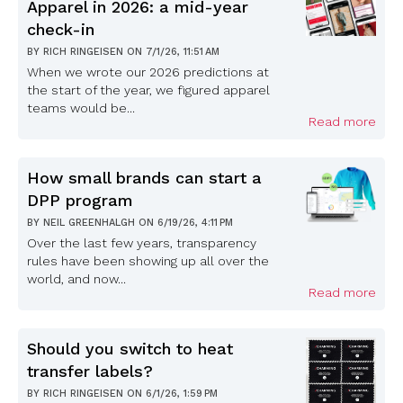
Apparel in 2026: a mid-year
check-in
BY
RICH RINGEISEN
ON
7/1/26, 11:51 AM
When we wrote our 2026 predictions at
the start of the year, we figured apparel
teams would be...
Read more
How small brands can start a
DPP program
BY
NEIL GREENHALGH
ON
6/19/26, 4:11 PM
Over the last few years, transparency
rules have been showing up all over the
world, and now...
Read more
Should you switch to heat
transfer labels?
BY
RICH RINGEISEN
ON
6/1/26, 1:59 PM