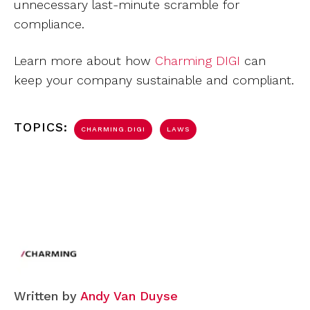
unnecessary last-minute scramble for
compliance.
Learn more about how
Charming DIGI
can
keep your company sustainable and compliant.
TOPICS:
CHARMING.DIGI
LAWS
Written by
Andy Van Duyse