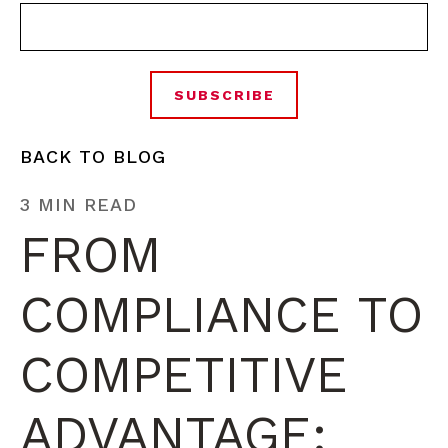
BACK TO BLOG
3 MIN READ
FROM
COMPLIANCE TO
COMPETITIVE
ADVANTAGE: