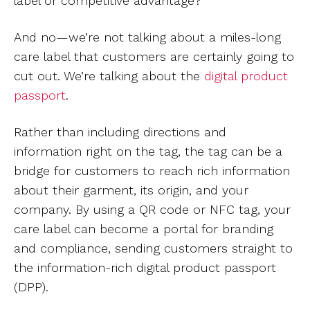
label or competitive advantage?
And no—we’re not talking about a miles-long
care label that customers are certainly going to
cut out. We’re talking about the
digital product
passport
.
Rather than including directions and
information right on the tag, the tag can be a
bridge for customers to reach rich information
about their garment, its origin, and your
company. By using a QR code or NFC tag, your
care label can become a portal for branding
and compliance, sending customers straight to
the information-rich digital product passport
(DPP).