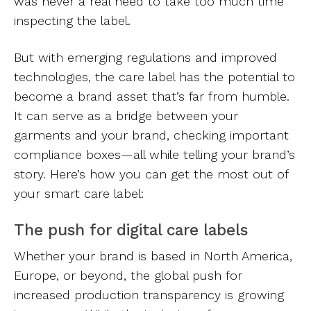
was never a real need to take too much time
inspecting the label.
But with emerging regulations and improved
technologies, the care label has the potential to
become a brand asset that’s far from humble.
It can serve as a bridge between your
garments and your brand, checking important
compliance boxes—all while telling your brand’s
story. Here’s how you can get the most out of
your smart care label:
The push for digital care labels
Whether your brand is based in North America,
Europe, or beyond, the global push for
increased production transparency is growing