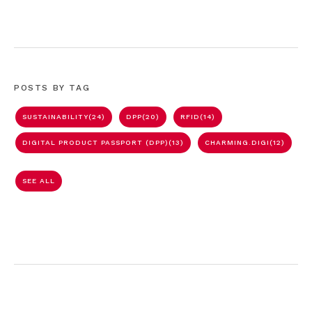
POSTS BY TAG
SUSTAINABILITY
(24)
DPP
(20)
RFID
(14)
DIGITAL PRODUCT PASSPORT (DPP)
(13)
CHARMING.DIGI
(12)
SEE ALL