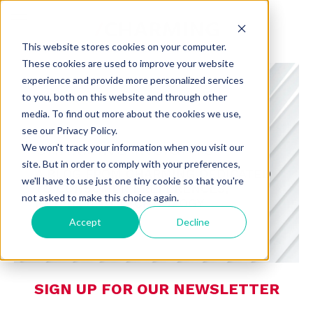
This website stores cookies on your computer.
These cookies are used to improve your website
experience and provide more personalized services
to you, both on this website and through other
media. To find out more about the cookies we use,
see our Privacy Policy.
CHARMING INSIGHTS
We won't track your information when you visit our
site. But in order to comply with your preferences,
A BLOG FROM CHARMING DEDICATED
we'll have to use just one tiny cookie so that you're
TO CONSUMER PREFERENCES,
not asked to make this choice again.
RETAIL, AND TECHNOLOGY
Accept
Decline
SIGN UP FOR OUR NEWSLETTER