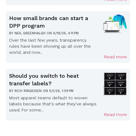
How small brands can start a
DPP program
BY
NEIL GREENHALGH
ON
6/19/26, 4:11 PM
Over the last few years, transparency
rules have been showing up all over the
world, and now...
Read more
Should you switch to heat
transfer labels?
BY
RICH RINGEISEN
ON
6/1/26, 1:59 PM
Most apparel teams default to woven
labels because that's what they've always
used. For some...
Read more