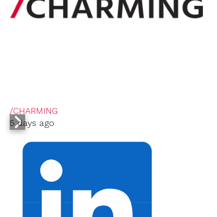
/CHARMING
5 days ago