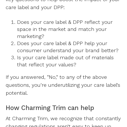
care label and your DPP:
Does your care label & DPP reflect your
space in the market and match your
marketing?
Does your care label & DPP help your
consumer understand your brand better?
Is your care label made out of materials
that reflect your values?
If you answered, “No,” to any of the above
questions, you’re underutilizing your care label’s
potential.
How Charming Trim can help
At Charming Trim, we recognize that constantly
changing regulations aren’t easy to keep up