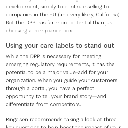
development, simply to continue selling to
companies in the EU (and very likely, California).
But the DPP has far more potential than just
checking a compliance box.
Using your care labels to stand out
While the DPP is necessary for meeting
emerging regulatory requirements, it has the
potential to be a major value-add for your
organization. When you guide your customers
through a portal, you have a perfect
opportunity to tell your brand story—and
differentiate from competitors.
Ringeisen recommends taking a look at three
key questions to help boost the impact of your