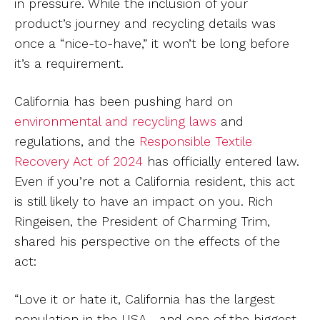
in pressure. While the inclusion of your
product’s journey and recycling details was
once a “nice-to-have,” it won’t be long before
it’s a requirement.
California has been pushing hard on
environmental and recycling laws
and
regulations, and the
Responsible Textile
Recovery Act of 2024
has officially entered law.
Even if you’re not a California resident, this act
is still likely to have an impact on you. Rich
Ringeisen, the President of Charming Trim,
shared his perspective on the effects of the
act:
“Love it or hate it, California has the largest
population in the USA—and one of the biggest