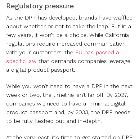
Regulatory pressure
As the DPP has developed, brands have waffled
about whether or not to take the leap. But in a
few years, it won’t be a choice. While California
regulations require increased communication
with your customers, the
EU has passed a
specific law
that demands companies leverage
a digital product passport.
While you won’t need to have a DPP in the next
week or two, the timeline isn’t far off. By 2027,
companies will need to have a minimal digital
product passport and, by 2033, the DPP needs
to be fully fleshed out and in-depth.
At the very least, it’s time to get started on DPP