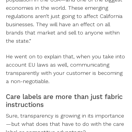
economies in the world. These emerging
regulations aren’t just going to affect California
businesses. They will have an effect on all
brands that market and sell to anyone within
the state.”
He went on to explain that, when you take into
account EU laws as well, communicating
transparently with your customer is becoming
a non-negotiable.
Care labels are more than just fabric
instructions
Sure, transparency is growing in its importance
—but what does that have to do with the care