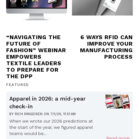
“NAVIGATING THE
6 WAYS RFID CAN
FUTURE OF
IMPROVE YOUR
FASHION” WEBINAR
MANUFACTURING
EMPOWERS
PROCESS
TEXTILE LEADERS
TO PREPARE FOR
THE DPP
FEATURED
Apparel in 2026: a mid-year
check-in
BY
RICH RINGEISEN
ON
7/1/26, 11:51 AM
When we wrote our 2026 predictions at
the start of the year, we figured apparel
teams would be...
Read more