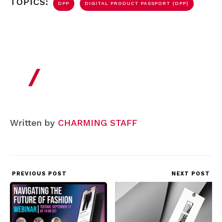
TOPICS:
DPP
DIGITAL PRODUCT PASSPORT (DPP)
Written by
CHARMING STAFF
PREVIOUS POST
NEXT POST