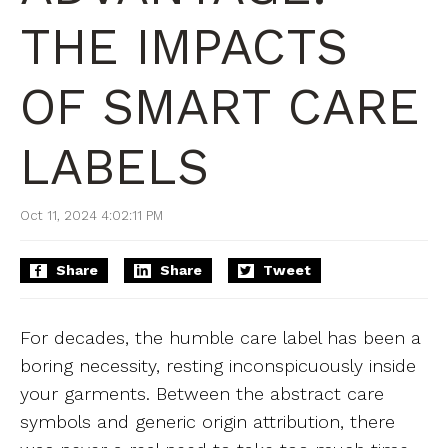
THE IMPACTS
OF SMART CARE
LABELS
Oct 11, 2024 4:02:11 PM
Share
Share
Tweet
For decades, the humble care label has been a
boring necessity, resting inconspicuously inside
your garments. Between the abstract care
symbols and generic origin attribution, there