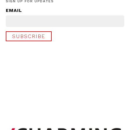
SIGN UP FOR UPDATES
EMAIL