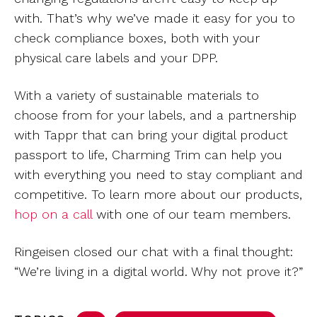
with. That’s why we’ve made it easy for you to
check compliance boxes, both with your
physical care labels and your DPP.
With a variety of sustainable materials to
choose from for your labels, and a partnership
with Tappr that can bring your digital product
passport to life, Charming Trim can help you
with everything you need to stay compliant and
competitive. To learn more about our products,
hop on a call
with one of our team members.
Ringeisen closed our chat with a final thought:
“We’re living in a digital world. Why not prove it?”