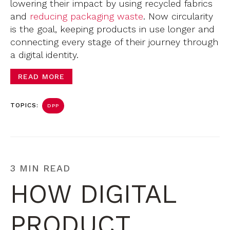
lowering their impact by using recycled fabrics
and
reducing packaging waste
. Now circularity
is the goal, keeping products in use longer and
connecting every stage of their journey through
a digital identity.
READ MORE
TOPICS:
DPP
3 MIN READ
HOW DIGITAL
PRODUCT