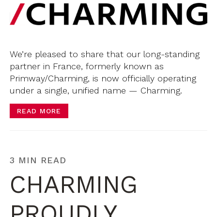
We’re pleased to share that our long-standing
partner in France, formerly known as
Primway/Charming, is now officially operating
under a single, unified name — Charming.
READ MORE
3 MIN READ
CHARMING
PROUDLY