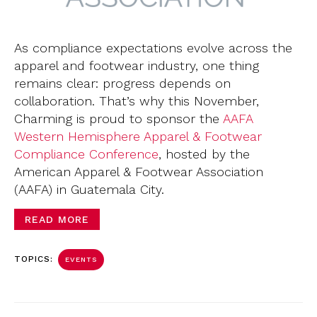
As compliance expectations evolve across the
apparel and footwear industry, one thing
remains clear: progress depends on
collaboration. That’s why this November,
Charming is proud to sponsor the
AAFA
Western Hemisphere Apparel & Footwear
Compliance Conference
, hosted by the
American Apparel & Footwear Association
(AAFA) in Guatemala City.
READ MORE
TOPICS:
EVENTS