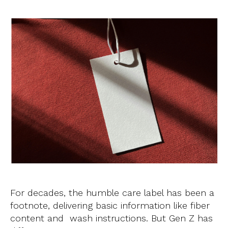
For decades, the humble care label has been a
footnote, delivering basic information like fiber
content and wash instructions. But Gen Z has