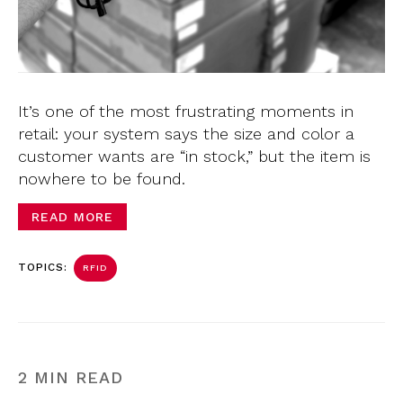
It’s one of the most frustrating moments in
retail: your system says the size and color a
customer wants are “in stock,” but the item is
nowhere to be found.
READ MORE
TOPICS:
RFID
2 MIN READ