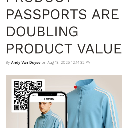
PASSPORTS ARE
DOUBLING
PRODUCT VALUE
By
Andy Van Duyse
on Aug 18, 2025 12:14:32 PM