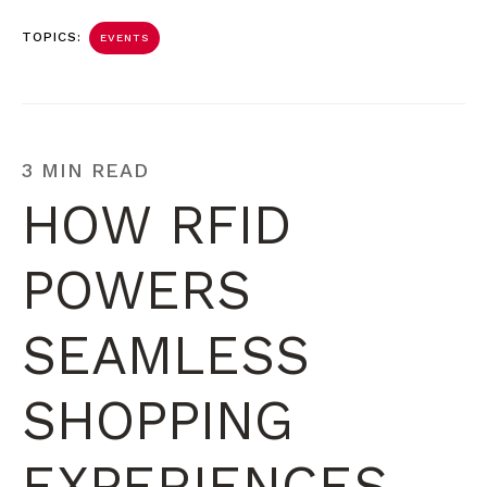
TOPICS:
EVENTS
3 MIN READ
HOW RFID
POWERS
SEAMLESS
SHOPPING
EXPERIENCES