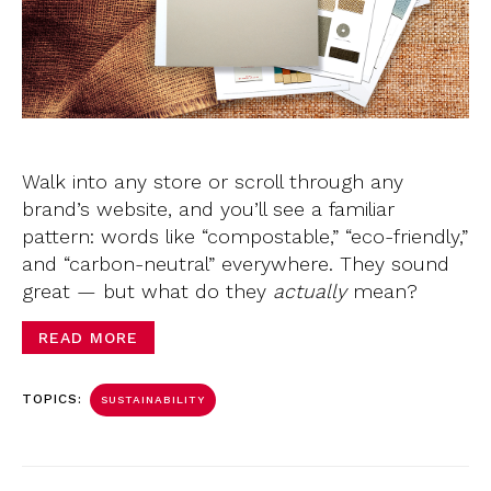
Walk into any store or scroll through any
brand’s website, and you’ll see a familiar
pattern: words like “compostable,” “eco-friendly,”
and “carbon-neutral” everywhere. They sound
great — but what do they
actually
mean?
READ MORE
TOPICS:
SUSTAINABILITY