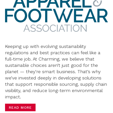
Keeping up with evolving sustainability
regulations and best practices can feel like a
full-time job. At Charming, we believe that
sustainable choices aren’t just good for the
planet — they’re smart business. That’s why
we’ve invested deeply in developing solutions
that support responsible sourcing, supply chain
visibility, and reduce long-term environmental
impact.
READ MORE