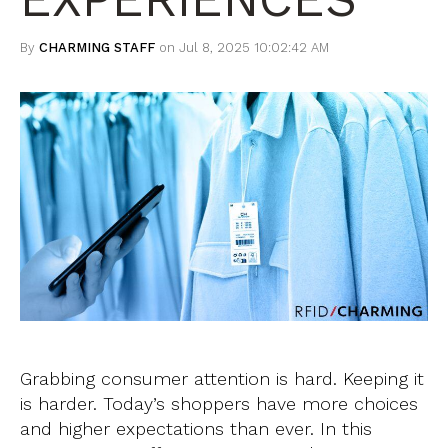
By
CHARMING STAFF
on Jul 8, 2025 10:02:42 AM
Grabbing consumer attention is hard. Keeping it
is harder. Today’s shoppers have more choices
and higher expectations than ever. In this