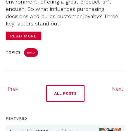
environment, offering a great product isn’t
enough. So what influences purchasing
decisions and builds customer loyalty? Three
key factors stand out.
READ MORE
TOPICS:
RFID
Prev
Next
ALL POSTS
FEATURED