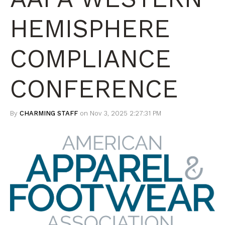
HEMISPHERE
COMPLIANCE
CONFERENCE
By
CHARMING STAFF
on Nov 3, 2025 2:27:31 PM