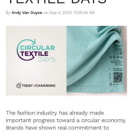
By
Andy Van Duyse
on Sep 4, 2025 11:05:44 AM
The fashion industry has already made
important progress toward a circular economy.
Brands have shown real commitment to