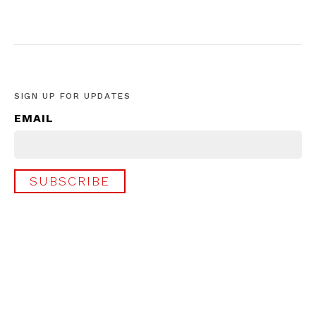
SIGN UP FOR UPDATES
EMAIL