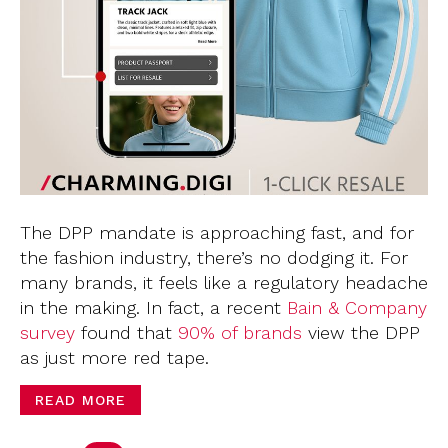
The DPP mandate is approaching fast, and for
the fashion industry, there’s no dodging it. For
many brands, it feels like a regulatory headache
in the making. In fact, a recent
Bain & Company
survey
found that
90% of brands
view the DPP
as just more red tape.
READ MORE