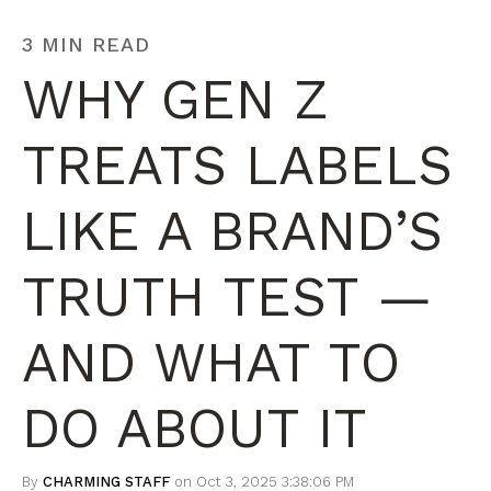
3 MIN READ
WHY GEN Z
TREATS LABELS
LIKE A BRAND’S
TRUTH TEST —
AND WHAT TO
DO ABOUT IT
By
CHARMING STAFF
on Oct 3, 2025 3:38:06 PM