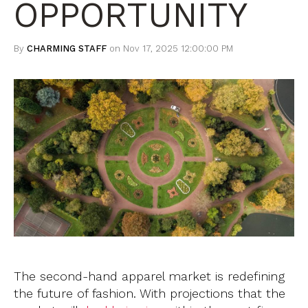
OPPORTUNITY
By
CHARMING STAFF
on Nov 17, 2025 12:00:00 PM
The second-hand apparel market is redefining
the future of fashion. With projections that the