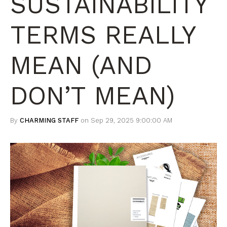
SUSTAINABILITY
TERMS REALLY
MEAN (AND
DON’T MEAN)
By
CHARMING STAFF
on Sep 29, 2025 9:00:00 AM