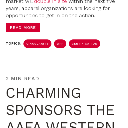
market will
double in size
within the next five
years, apparel organizations are looking for
opportunities to get in on the action.
READ MORE
TOPICS:
CIRCULARITY
DPP
CERTIFICATION
2 MIN READ
CHARMING
SPONSORS THE
AAFA WESTERN