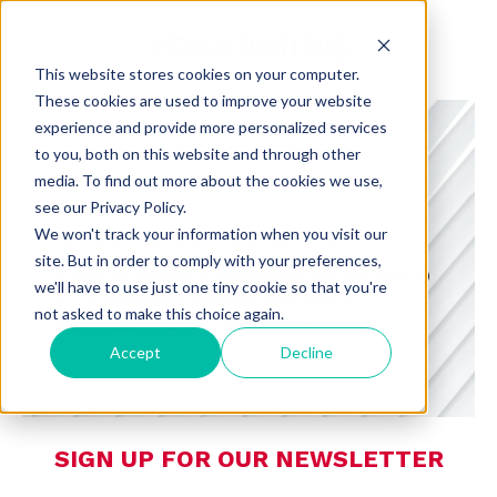
This website stores cookies on your computer.
These cookies are used to improve your website
experience and provide more personalized services
to you, both on this website and through other
media. To find out more about the cookies we use,
see our Privacy Policy.
CHARMING INSIGHTS
We won't track your information when you visit our
site. But in order to comply with your preferences,
A BLOG FROM CHARMING DEDICATED
we'll have to use just one tiny cookie so that you're
TO CONSUMER PREFERENCES,
not asked to make this choice again.
RETAIL, AND TECHNOLOGY
Accept
Decline
SIGN UP FOR OUR NEWSLETTER