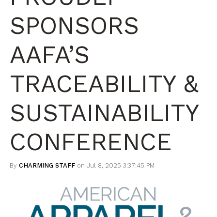
SPONSORS
AAFA’S
TRACEABILITY &
SUSTAINABILITY
CONFERENCE
By
CHARMING STAFF
on Jul 8, 2025 3:37:45 PM