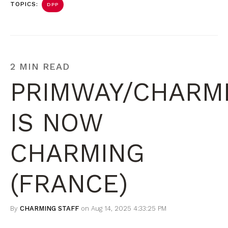
TOPICS:
DPP
2 MIN READ
PRIMWAY/CHARM
IS NOW
CHARMING
(FRANCE)
By
CHARMING STAFF
on Aug 14, 2025 4:33:25 PM