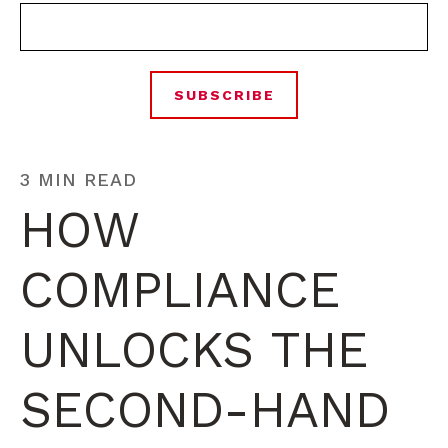
3 MIN READ
HOW
COMPLIANCE
UNLOCKS THE
SECOND-HAND