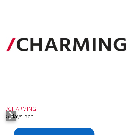
/CHARMING
5 days ago