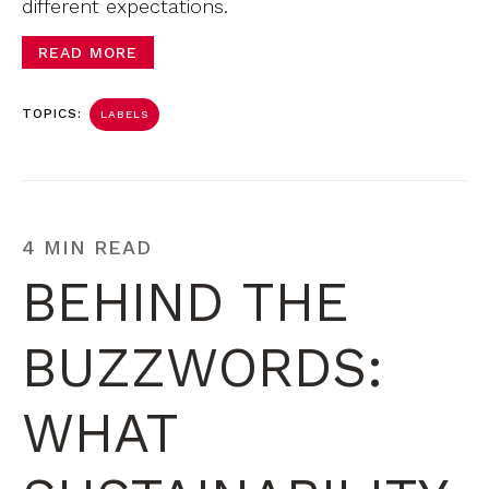
different expectations.
READ MORE
TOPICS:
LABELS
4 MIN READ
BEHIND THE
BUZZWORDS:
WHAT