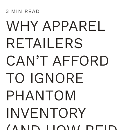
3 MIN READ
WHY APPAREL
RETAILERS
CAN’T AFFORD
TO IGNORE
PHANTOM
INVENTORY