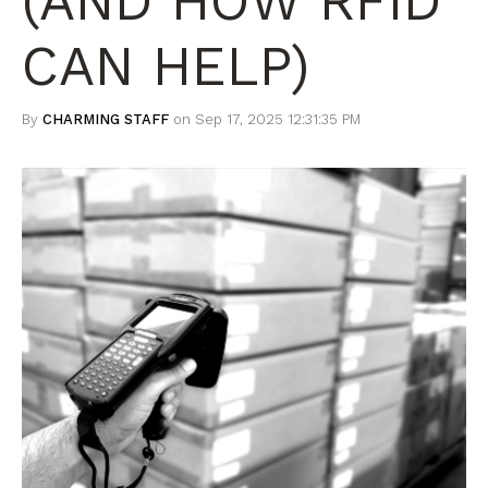
(AND HOW RFID
CAN HELP)
By
CHARMING STAFF
on Sep 17, 2025 12:31:35 PM