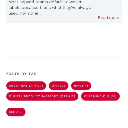
Most apparel teams default to woven
labels because that's what they've always
used. For some...
Read more
POSTS BY TAG
SUSTAINABILITY
(24)
DPP
(20)
RFID
(14)
DIGITAL PRODUCT PASSPORT (DPP)
(13)
CHARMING.DIGI
(12)
SEE ALL