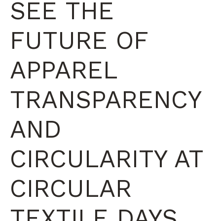
SEE THE
FUTURE OF
APPAREL
TRANSPARENCY
AND
CIRCULARITY AT
CIRCULAR
TEXTILE DAYS