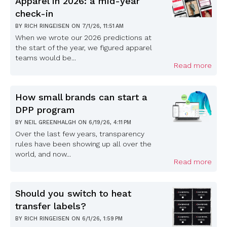
Apparel in 2026: a mid-year
check-in
BY
RICH RINGEISEN
ON
7/1/26, 11:51 AM
When we wrote our 2026 predictions at
the start of the year, we figured apparel
teams would be...
Read more
How small brands can start a
DPP program
BY
NEIL GREENHALGH
ON
6/19/26, 4:11 PM
Over the last few years, transparency
rules have been showing up all over the
world, and now...
Read more
Should you switch to heat
transfer labels?
BY
RICH RINGEISEN
ON
6/1/26, 1:59 PM