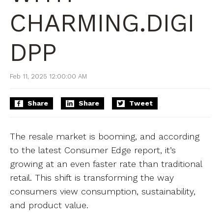
CHARMING.DIGI
DPP
Feb 11, 2025 12:00:00 AM
Share
Share
Tweet
The resale market is booming, and according
to the latest Consumer Edge report, it’s
growing at an even faster rate than traditional
retail. This shift is transforming the way
consumers view consumption, sustainability,
and product value.