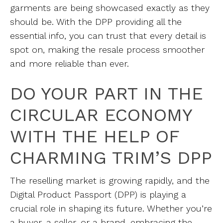
garments are being showcased exactly as they
should be. With the DPP providing all the
essential info, you can trust that every detail is
spot on, making the resale process smoother
and more reliable than ever.
DO YOUR PART IN THE
CIRCULAR ECONOMY
WITH THE HELP OF
CHARMING TRIM’S DPP
The reselling market is growing rapidly, and the
Digital Product Passport (DPP) is playing a
crucial role in shaping its future. Whether you’re
a buyer, a seller, or a brand, embracing the