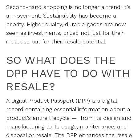
Second-hand shopping is no longer a trend; it’s
a movement. Sustainability has become a
priority. Higher quality, durable goods are now
seen as investments, prized not just for their
initial use but for their resale potential.
SO WHAT DOES THE
DPP HAVE TO DO WITH
RESALE?
A Digital Product Passport (DPP) is a digital
record containing essential information about a
product's entire lifecycle — from its design and
manufacturing to its usage, maintenance, and
disposal or resale. The DPP enhances the resale