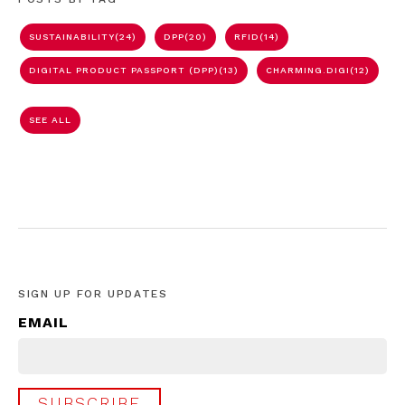
SUSTAINABILITY
(24)
DPP
(20)
RFID
(14)
DIGITAL PRODUCT PASSPORT (DPP)
(13)
CHARMING.DIGI
(12)
SEE ALL
SIGN UP FOR UPDATES
EMAIL