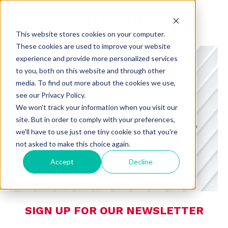
This website stores cookies on your computer.
These cookies are used to improve your website
experience and provide more personalized services
to you, both on this website and through other
media. To find out more about the cookies we use,
see our Privacy Policy.
CHARMING INSIGHTS
We won't track your information when you visit our
site. But in order to comply with your preferences,
A BLOG FROM CHARMING DEDICATED
we'll have to use just one tiny cookie so that you're
TO CONSUMER PREFERENCES,
not asked to make this choice again.
RETAIL, AND TECHNOLOGY
Accept
Decline
SIGN UP FOR OUR NEWSLETTER