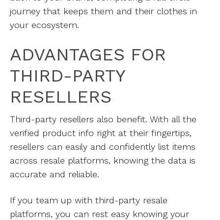
journey that keeps them and their clothes in
your ecosystem.
ADVANTAGES FOR
THIRD-PARTY
RESELLERS
Third-party resellers also benefit. With all the
verified product info right at their fingertips,
resellers can easily and confidently list items
across resale platforms, knowing the data is
accurate and reliable.
If you team up with third-party resale
platforms, you can rest easy knowing your