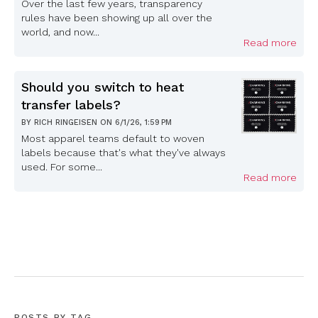
Over the last few years, transparency
rules have been showing up all over the
world, and now...
Read more
Should you switch to heat
transfer labels?
BY
RICH RINGEISEN
ON
6/1/26, 1:59 PM
Most apparel teams default to woven
labels because that's what they've always
used. For some...
Read more
POSTS BY TAG