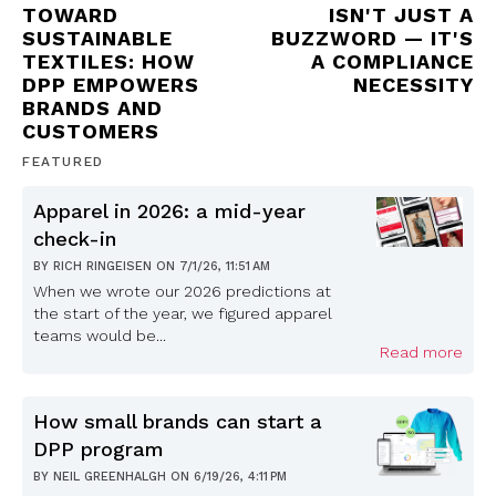
TOWARD
ISN'T JUST A
SUSTAINABLE
BUZZWORD — IT'S
TEXTILES: HOW
A COMPLIANCE
DPP EMPOWERS
NECESSITY
BRANDS AND
CUSTOMERS
FEATURED
Apparel in 2026: a mid-year
check-in
BY
RICH RINGEISEN
ON
7/1/26, 11:51 AM
When we wrote our 2026 predictions at
the start of the year, we figured apparel
teams would be...
Read more
How small brands can start a
DPP program
BY
NEIL GREENHALGH
ON
6/19/26, 4:11 PM