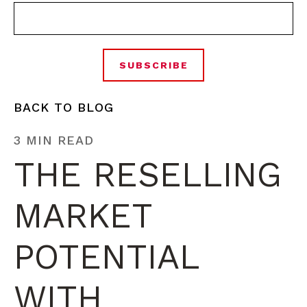
BACK TO BLOG
3 MIN READ
THE RESELLING
MARKET
POTENTIAL
WITH