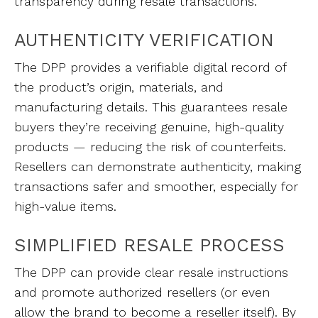
transparency during resale transactions.
AUTHENTICITY VERIFICATION
The DPP provides a verifiable digital record of
the product’s origin, materials, and
manufacturing details. This guarantees resale
buyers they’re receiving genuine, high-quality
products — reducing the risk of counterfeits.
Resellers can demonstrate authenticity, making
transactions safer and smoother, especially for
high-value items.
SIMPLIFIED RESALE PROCESS
The DPP can provide clear resale instructions
and promote authorized resellers (or even
allow the brand to become a reseller itself). By