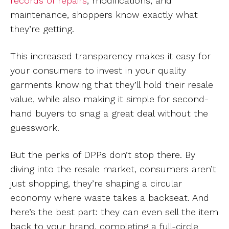
records of repairs
, modifications, and
maintenance, shoppers know exactly what
they’re getting.
This increased transparency makes it easy for
your consumers to invest in your quality
garments knowing that they’ll hold their resale
value, while also making it simple for second-
hand buyers to snag a great deal without the
guesswork.
But the perks of DPPs don’t stop there. By
diving into the resale market, consumers aren’t
just shopping, they’re shaping a circular
economy where waste takes a backseat. And
here’s the best part: they can even sell the item
back to your brand, completing a full-circle