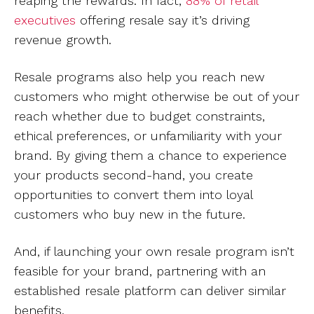
reaping the rewards. In fact,
88% of retail
executives
offering resale say it’s driving
revenue growth.
Resale programs also help you reach new
customers who might otherwise be out of your
reach whether due to budget constraints,
ethical preferences, or unfamiliarity with your
brand. By giving them a chance to experience
your products second-hand, you create
opportunities to convert them into loyal
customers who buy new in the future.
And, if launching your own resale program isn’t
feasible for your brand, partnering with an
established resale platform can deliver similar
benefits.