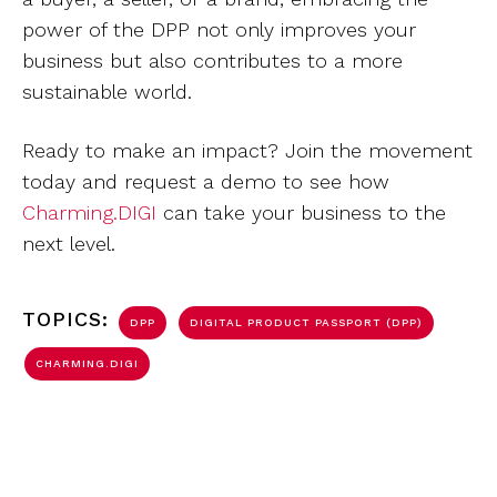
power of the DPP not only improves your
business but also contributes to a more
sustainable world.
Ready to make an impact? Join the movement
today and request a demo to see how
Charming.DIGI
can take your business to the
next level.
TOPICS:
DPP
DIGITAL PRODUCT PASSPORT (DPP)
CHARMING.DIGI