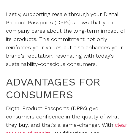
Lastly, supporting resale through your Digital
Product Passports (DPPs) shows that your
company cares about the long-term impact of
its products. This commitment not only
reinforces your values but also enhances your
brand’s reputation, resonating with today’s
sustainability-conscious consumers.
ADVANTAGES FOR
CONSUMERS
Digital Product Passports (DPPs) give
consumers confidence in the quality of what
they buy, and that’s a game-changer. With
clear