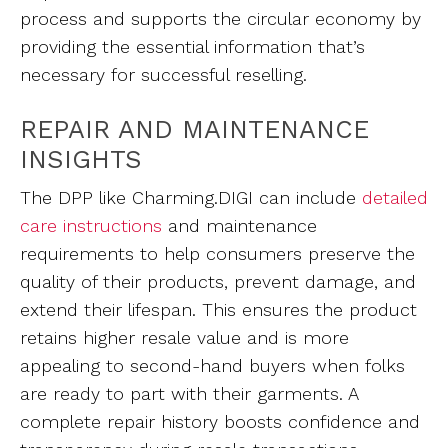
process and supports the circular economy by
providing the essential information that’s
necessary for successful reselling.
REPAIR AND MAINTENANCE
INSIGHTS
The DPP like Charming.DIGI can include
detailed
care instructions
and maintenance
requirements to help consumers preserve the
quality of their products, prevent damage, and
extend their lifespan. This ensures the product
retains higher resale value and is more
appealing to second-hand buyers when folks
are ready to part with their garments. A
complete repair history boosts confidence and