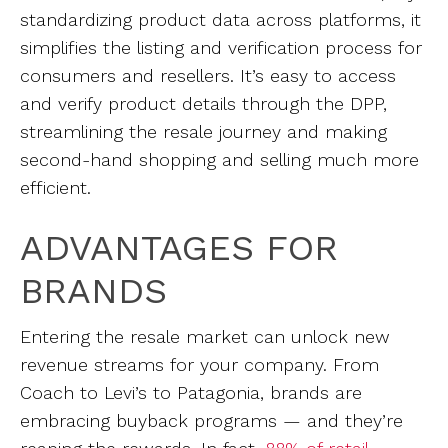
standardizing product data across platforms, it
simplifies the listing and verification process for
consumers and resellers. It’s easy to access
and verify product details through the DPP,
streamlining the resale journey and making
second-hand shopping and selling much more
efficient.
ADVANTAGES FOR
BRANDS
Entering the resale market can unlock new
revenue streams for your company. From
Coach to Levi’s to Patagonia, brands are
embracing buyback programs — and they’re