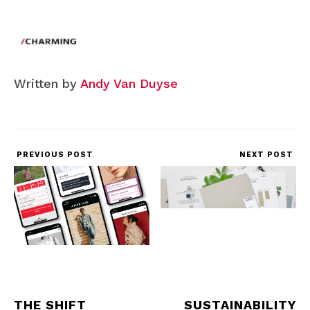
Written by
Andy Van Duyse
PREVIOUS POST
NEXT POST
THE SHIFT
SUSTAINABILITY